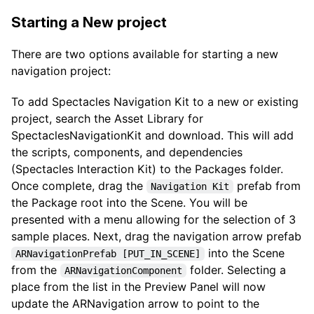
Starting a New project
There are two options available for starting a new
navigation project:
To add Spectacles Navigation Kit to a new or existing
project, search the Asset Library for
SpectaclesNavigationKit and download. This will add
the scripts, components, and dependencies
(Spectacles Interaction Kit) to the Packages folder.
Once complete, drag the
prefab from
Navigation Kit
the Package root into the Scene. You will be
presented with a menu allowing for the selection of 3
sample places. Next, drag the navigation arrow prefab
into the Scene
ARNavigationPrefab [PUT_IN_SCENE]
from the
folder. Selecting a
ARNavigationComponent
place from the list in the Preview Panel will now
update the ARNavigation arrow to point to the