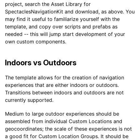
project, search the Asset Library for
SpectaclesNavigationKit and download, as above. You
may find it useful to familiarize yourself with the
template, and copy over scripts and prefabs as
needed -- this will jump start development of your
own custom components.
Indoors vs Outdoors
The template allows for the creation of navigation
experiences that are either indoors or outdoors.
Transitions between indoors and outdoors are not
currently supported.
Medium to large outdoor experiences should be
assembled from individual Custom Locations and
geocoordinates; the scale of these experiences is not
a good fit for Custom Location Groups. It should be