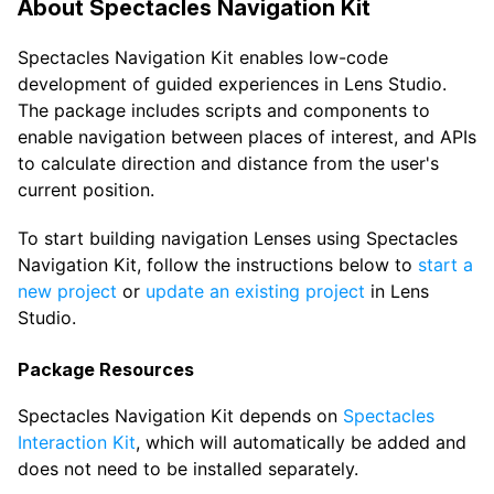
About Spectacles Navigation Kit
Spectacles Navigation Kit enables low-code
development of guided experiences in Lens Studio.
The package includes scripts and components to
enable navigation between places of interest, and APIs
to calculate direction and distance from the user's
current position.
To start building navigation Lenses using Spectacles
Navigation Kit, follow the instructions below to
start a
new project
or
update an existing project
in Lens
Studio.
Package Resources
Spectacles Navigation Kit depends on
Spectacles
Interaction Kit
, which will automatically be added and
does not need to be installed separately.