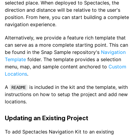
selected place. When deployed to Spectacles, the
direction and distance will be relative to the user's
position. From here, you can start building a complete
navigation experience.
Alternatively, we provide a feature rich template that
can serve as a more complete starting point. This can
be found in the Snap Sample repository's
Navigation
Template
folder. The template provides a selection
menu, map, and sample content anchored to
Custom
Locations
.
A
is included in the kit and the template, with
README
instructions on how to setup the project and add new
locations.
Updating an Existing Project
To add Spectacles Navigation Kit to an existing