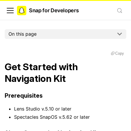
Snap for Developers
On this page
Copy
Get Started with
Navigation Kit
Prerequisites
Lens Studio v.5.10 or later
Spectacles SnapOS v.5.62 or later