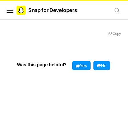
Snap for Developers
Copy
Was this page helpful?
Yes
No