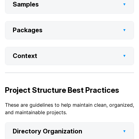
Samples
▼
Packages
▼
Context
▼
Project Structure Best Practices
These are guidelines to help maintain clean, organized,
and maintainable projects.
Directory Organization
▼