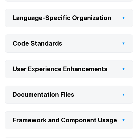
Language-Specific Organization
▼
Code Standards
▼
User Experience Enhancements
▼
Documentation Files
▼
Framework and Component Usage
▼