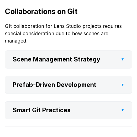
Collaborations on Git
Git collaboration for Lens Studio projects requires
special consideration due to how scenes are
managed.
Scene Management Strategy
▼
Prefab-Driven Development
▼
Smart Git Practices
▼