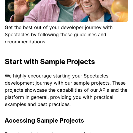
Get the best out of your developer journey with
Spectacles by following these guidelines and
recommendations.
Start with Sample Projects
We highly encourage starting your Spectacles
development journey with our sample projects. These
projects showcase the capabilities of our APIs and the
platform in general, providing you with practical
examples and best practices.
Accessing Sample Projects