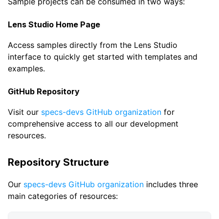
Sample projects can be consumed in two ways:
Lens Studio Home Page
Access samples directly from the Lens Studio
interface to quickly get started with templates and
examples.
GitHub Repository
Visit our
specs-devs GitHub organization
for
comprehensive access to all our development
resources.
Repository Structure
Our
specs-devs GitHub organization
includes three
main categories of resources: