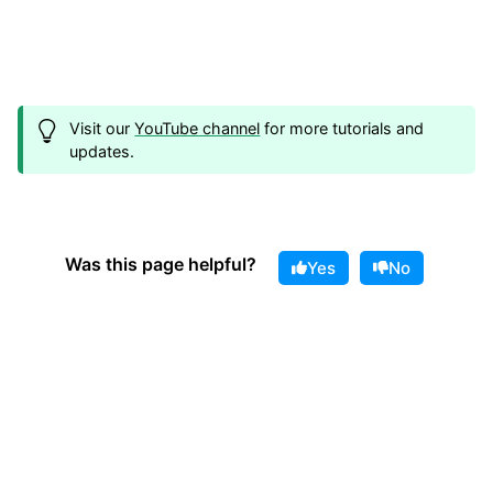
Visit our
YouTube channel
for more tutorials and
updates.
Was this page helpful?
Yes
No