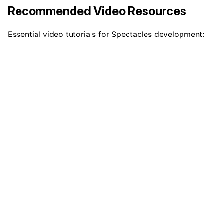
Recommended Video Resources
Essential video tutorials for Spectacles development: