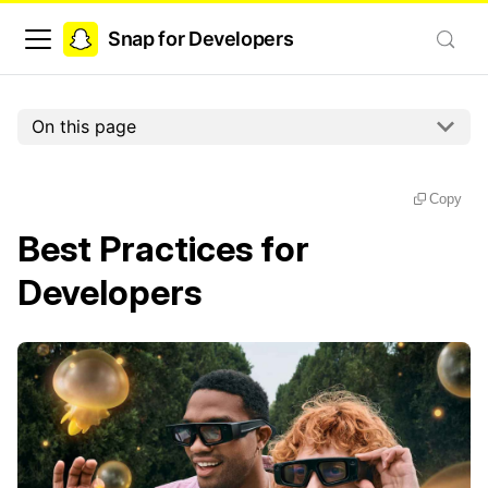
Snap for Developers
On this page
Copy
Best Practices for
Developers