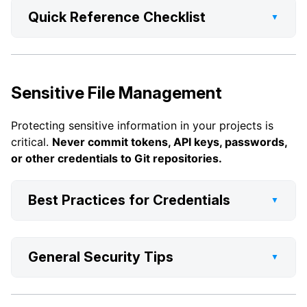
Quick Reference Checklist
▼
Sensitive File Management
Protecting sensitive information in your projects is
critical.
Never commit tokens, API keys, passwords,
or other credentials to Git repositories.
Best Practices for Credentials
▼
General Security Tips
▼