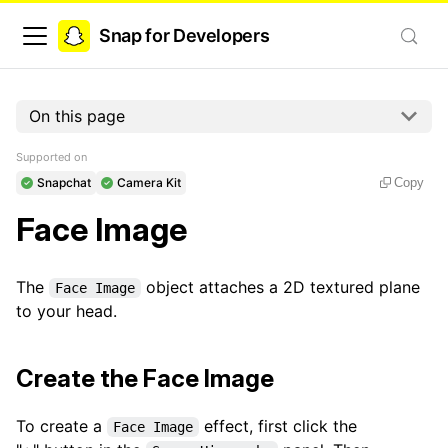
Snap for Developers
On this page
Supported on
Snapchat
Camera Kit
Copy
Face Image
The
object attaches a 2D textured plane
Face Image
to your head.
Create the Face Image
To create a
effect, first click the
Face Image