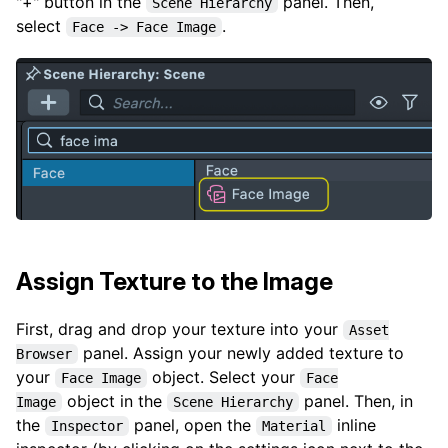
"+" button in the
panel. Then,
Scene Hierarchy
select
.
Face -> Face Image
Assign Texture to the Image
First, drag and drop your texture into your
Asset
panel. Assign your newly added texture to
Browser
your
object. Select your
Face Image
Face
object in the
panel. Then, in
Image
Scene Hierarchy
the
panel, open the
inline
Inspector
Material