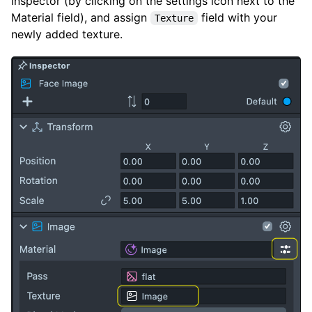
inspector (by clicking on the settings icon next to the
Material field), and assign
field with your
Texture
newly added texture.