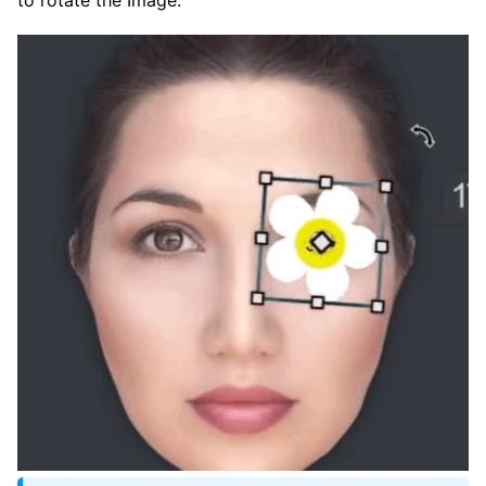
to rotate the Image.