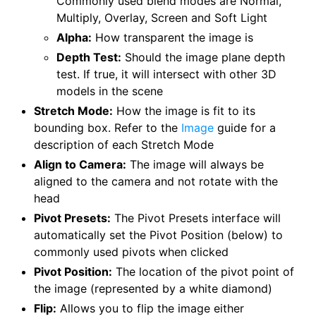
Commonly used blend modes are Normal,
Multiply, Overlay, Screen and Soft Light
Alpha:
How transparent the image is
Depth Test:
Should the image plane depth
test. If true, it will intersect with other 3D
models in the scene
Stretch Mode:
How the image is fit to its
bounding box. Refer to the
Image
guide for a
description of each Stretch Mode
Align to Camera:
The image will always be
aligned to the camera and not rotate with the
head
Pivot Presets:
The Pivot Presets interface will
automatically set the Pivot Position (below) to
commonly used pivots when clicked
Pivot Position:
The location of the pivot point of
the image (represented by a white diamond)
Flip:
Allows you to flip the image either