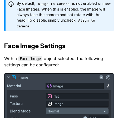
By default,
is not enabled on new
Align to Camera
Face Images. When this is enabled, the Image will
always face the camera and not rotate with the
head. To disable, simply uncheck
Align to
Camera
Face Image Settings
With a
object selected, the following
Face Image
settings can be configured: