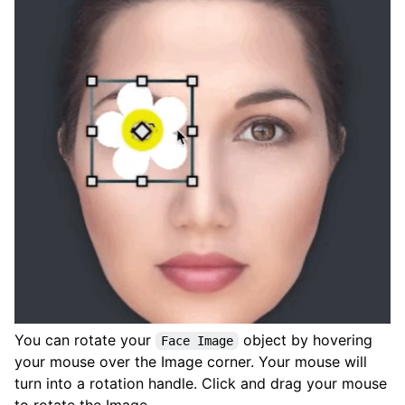
You can rotate your
object by hovering
Face Image
your mouse over the Image corner. Your mouse will
turn into a rotation handle. Click and drag your mouse