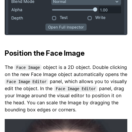
Position the Face Image
The
object is a 2D object. Double clicking
Face Image
on the new Face Image object automatically opens the
panel, which allows you to visually
Face Image Editor
edit the object. In the
panel, drag
Face Image Editor
your Image around the visual editor to position it on
the head. You can scale the Image by dragging the
bounding box edges or corners.