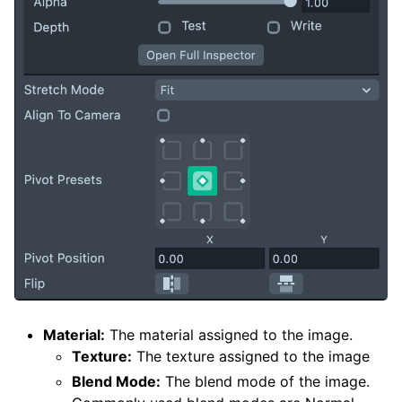
Material:
The material assigned to the image.
Texture:
The texture assigned to the image
Blend Mode:
The blend mode of the image.