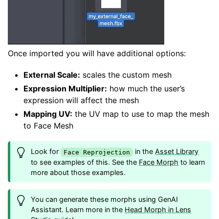
Once imported you will have additional options:
External Scale:
scales the custom mesh
Expression Multiplier:
how much the user’s
expression will affect the mesh
Mapping UV:
the UV map to use to map the mesh
to Face Mesh
Look for
in the
Asset Library
Face Reprojection
to see examples of this. See the
Face Morph
to learn
more about those examples.
You can generate these morphs using GenAI
Assistant. Learn more in the
Head Morph in Lens