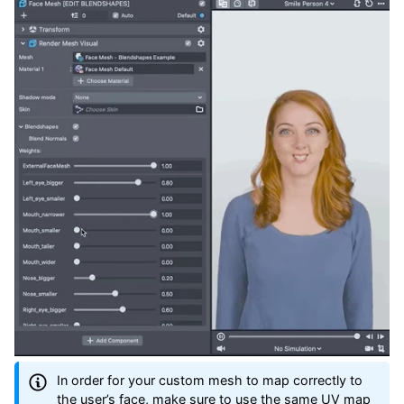
In order for your custom mesh to map correctly to
the user’s face, make sure to use the same UV map