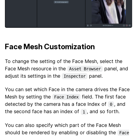
Face Mesh Customization
To change the setting of the Face Mesh, select the
Face Mesh resource in the
panel, and
Asset Browser
adjust its settings in the
panel.
Inspector
You can set which Face in the camera drives the Face
Mesh by setting the
field. The first face
Face Index
detected by the camera has a face Index of
, and
0
the second face has an index of
, and so forth.
1
You can also specify which part of the Face Mesh
should be rendered by enabling or disabling the
Face