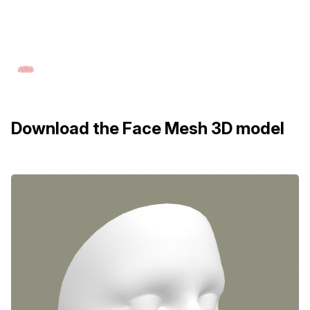
Download the Face Mesh 3D model