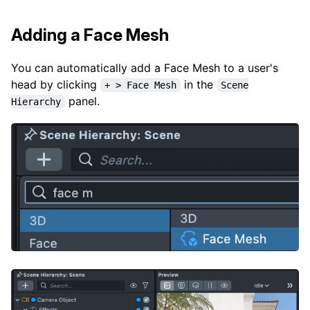
Adding a Face Mesh
You can automatically add a Face Mesh to a user's
head by clicking
in the
+ > Face Mesh
Scene
panel.
Hierarchy