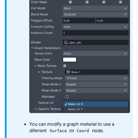
You can modify a graph material to use a
diferrent
node.
Surface UV Coord