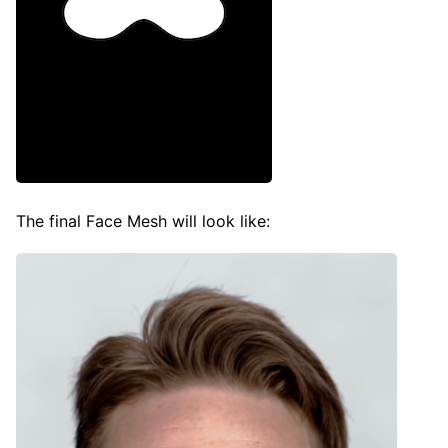
The final Face Mesh will look like: