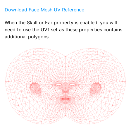
Download Face Mesh UV Reference
When the Skull or Ear property is enabled, you will
need to use the UV1 set as these properties contains
additional polygons.