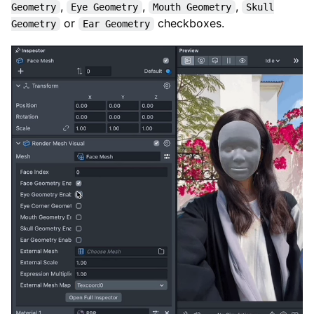
,
,
,
Geometry
Eye Geometry
Mouth Geometry
Skull
or
checkboxes.
Geometry
Ear Geometry