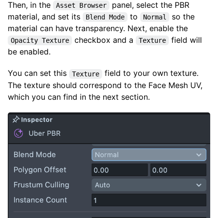
Then, in the
panel, select the PBR
Asset Browser
material, and set its
to
so the
Blend Mode
Normal
material can have transparency. Next, enable the
checkbox and a
field will
Opacity Texture
Texture
be enabled.
You can set this
field to your own texture.
Texture
The texture should correspond to the Face Mesh UV,
which you can find in the next section.