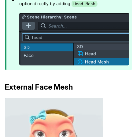
option directly by adding
:
Head Mesh
External Face Mesh