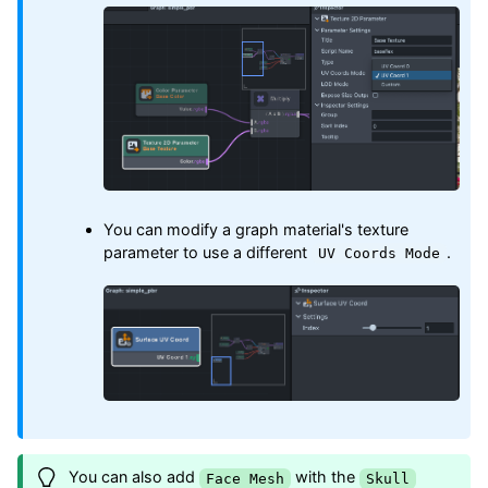
You can modify a graph material's texture
parameter to use a different
.
UV Coords Mode
You can also add
with the
Face Mesh
Skull