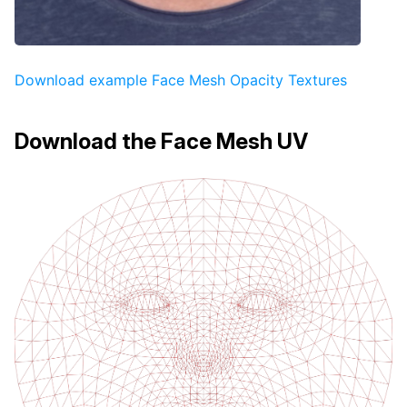
Download example Face Mesh Opacity Textures
Download the Face Mesh UV