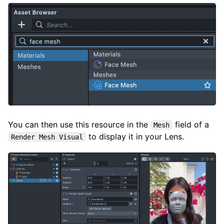
You can then use this resource in the
field of a
Mesh
to display it in your Lens.
Render Mesh Visual