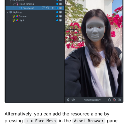
Alternatively, you can add the resource alone by
pressing
in the
panel.
+ > Face Mesh
Asset Browser