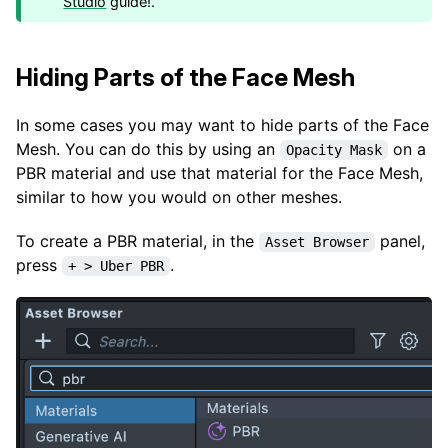
Studio
guide!.
Hiding Parts of the Face Mesh
In some cases you may want to hide parts of the Face
Mesh. You can do this by using an
on a
Opacity Mask
PBR material and use that material for the Face Mesh,
similar to how you would on other meshes.
To create a PBR material, in the
panel,
Asset Browser
press
.
+ > Uber PBR