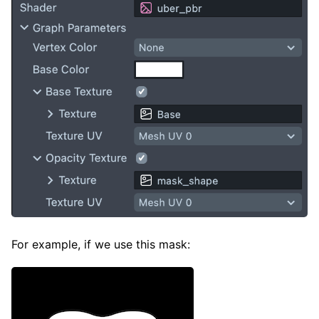
For example, if we use this mask: