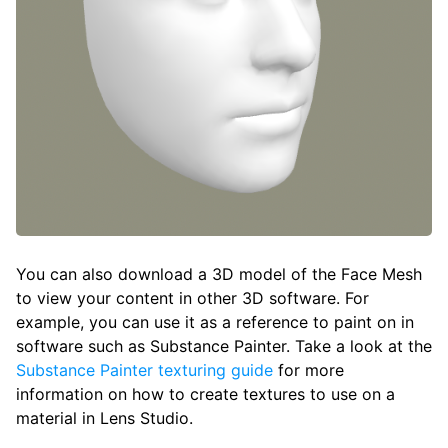
You can also download a 3D model of the Face Mesh
to view your content in other 3D software. For
example, you can use it as a reference to paint on in
software such as Substance Painter. Take a look at the
Substance Painter texturing guide
for more
information on how to create textures to use on a
material in Lens Studio.