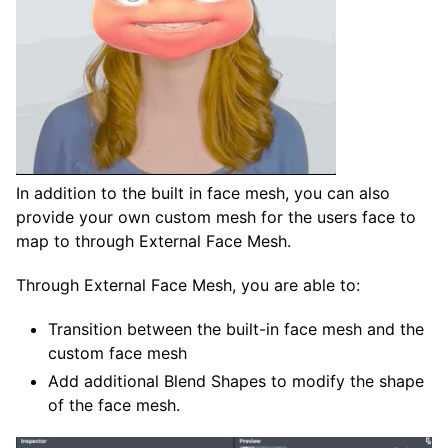
In addition to the built in face mesh, you can also
provide your own custom mesh for the users face to
map to through External Face Mesh.
Through External Face Mesh, you are able to:
Transition between the built-in face mesh and the
custom face mesh
Add additional Blend Shapes to modify the shape
of the face mesh.