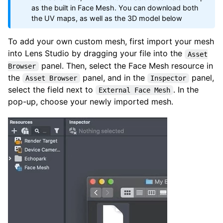
as the built in Face Mesh. You can download both
the UV maps, as well as the 3D model below
To add your own custom mesh, first import your mesh
into Lens Studio by dragging your file into the
Asset
panel. Then, select the Face Mesh resource in
Browser
the
panel, and in the
panel,
Asset Browser
Inspector
select the field next to
. In the
External Face Mesh
pop-up, choose your newly imported mesh.