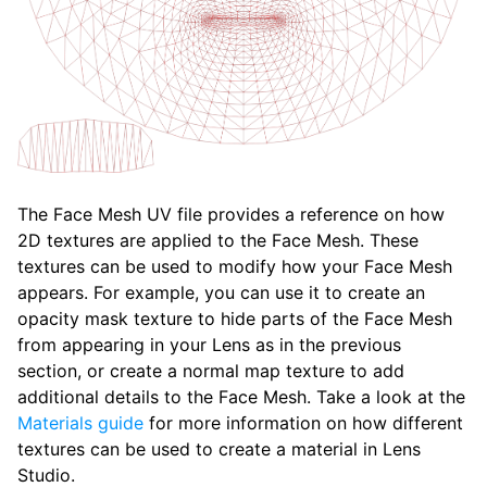
The Face Mesh UV file provides a reference on how
2D textures are applied to the Face Mesh. These
textures can be used to modify how your Face Mesh
appears. For example, you can use it to create an
opacity mask texture to hide parts of the Face Mesh
from appearing in your Lens as in the previous
section, or create a normal map texture to add
additional details to the Face Mesh. Take a look at the
Materials guide
for more information on how different
textures can be used to create a material in Lens
Studio.