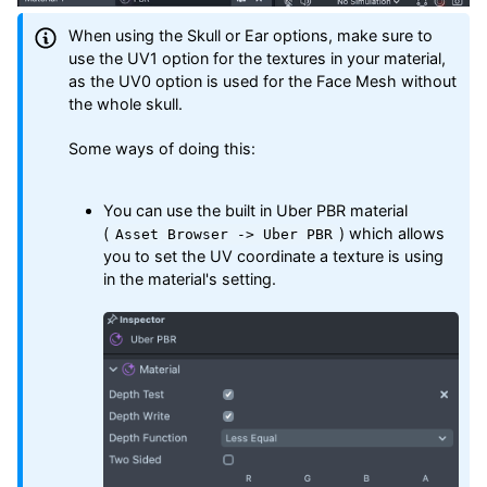
When using the Skull or Ear options, make sure to
use the UV1 option for the textures in your material,
as the UV0 option is used for the Face Mesh without
the whole skull.
Some ways of doing this:
You can use the built in Uber PBR material
(
) which allows
Asset Browser -> Uber PBR
you to set the UV coordinate a texture is using
in the material's setting.