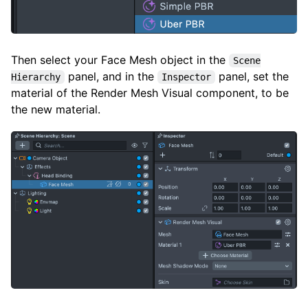
Then select your Face Mesh object in the
Scene
panel, and in the
panel, set the
Hierarchy
Inspector
material of the Render Mesh Visual component, to be
the new material.