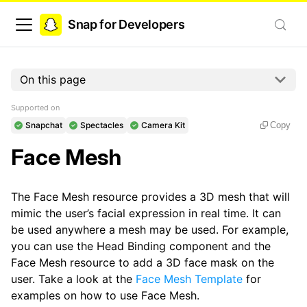
Snap for Developers
On this page
Supported on
Snapchat
Spectacles
Camera Kit
Copy
Face Mesh
The Face Mesh resource provides a 3D mesh that will
mimic the user’s facial expression in real time. It can
be used anywhere a mesh may be used. For example,
you can use the Head Binding component and the
Face Mesh resource to add a 3D face mask on the
user. Take a look at the
Face Mesh Template
for
examples on how to use Face Mesh.