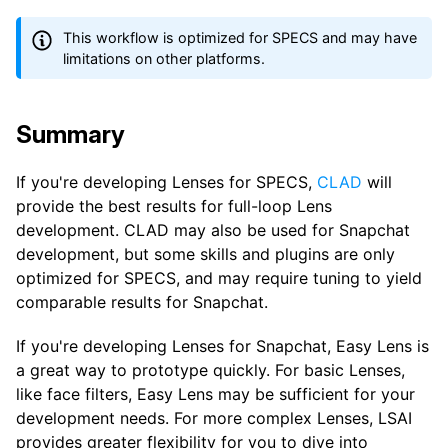
This workflow is optimized for SPECS and may have
limitations on other platforms.
Summary
If you're developing Lenses for SPECS,
CLAD
will
provide the best results for full-loop Lens
development. CLAD may also be used for Snapchat
development, but some skills and plugins are only
optimized for SPECS, and may require tuning to yield
comparable results for Snapchat.
If you're developing Lenses for Snapchat, Easy Lens is
a great way to prototype quickly. For basic Lenses,
like face filters, Easy Lens may be sufficient for your
development needs. For more complex Lenses, LSAI
provides greater flexibility for you to dive into