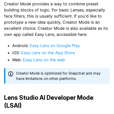
Creator Mode provides a way to combine preset
building blocks of logic. For basic Lenses, especially
face filters, this is usually sufficient. If you'd like to
prototype a new idea quickly, Creator Mode is an
excellent choice. Creator Mode is also available as its
own app called Easy Lens, accessible here:
Android:
Easy Lens on Google Play
iOS:
Easy Lens on the App Store
Web:
Easy Lens on the web
Creator Mode is optimized for Snapchat and may
have limitations on other platforms.
Lens Studio AI Developer Mode
(LSAI)