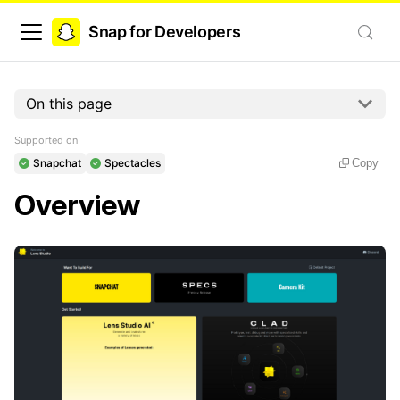
Snap for Developers
On this page
Supported on
Snapchat
Spectacles
Copy
Overview