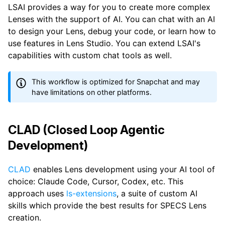
LSAI provides a way for you to create more complex
Lenses with the support of AI. You can chat with an AI
to design your Lens, debug your code, or learn how to
use features in Lens Studio. You can extend LSAI's
capabilities with custom chat tools as well.
This workflow is optimized for Snapchat and may
have limitations on other platforms.
CLAD (Closed Loop Agentic
Development)
CLAD
enables Lens development using your AI tool of
choice: Claude Code, Cursor, Codex, etc. This
approach uses
ls-extensions
, a suite of custom AI
skills which provide the best results for SPECS Lens
creation.