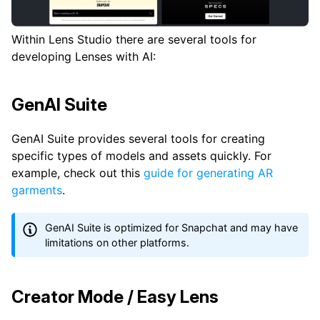
Within Lens Studio there are several tools for
developing Lenses with AI:
GenAI Suite
GenAI Suite provides several tools for creating
specific types of models and assets quickly. For
example, check out this
guide for generating AR
garments
.
GenAI Suite is optimized for Snapchat and may have
limitations on other platforms.
Creator Mode / Easy Lens