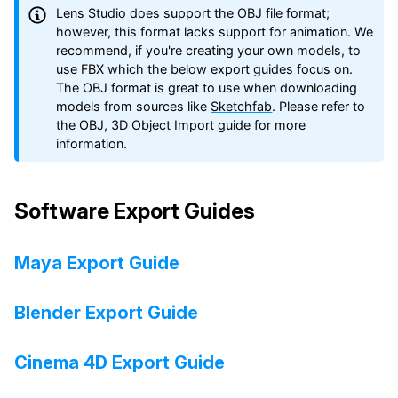
Lens Studio does support the OBJ file format;
however, this format lacks support for animation. We
recommend, if you're creating your own models, to
use FBX which the below export guides focus on.
The OBJ format is great to use when downloading
models from sources like
Sketchfab
. Please refer to
the
OBJ, 3D Object Import
guide for more
information.
Software Export Guides
Maya Export Guide
Blender Export Guide
Cinema 4D Export Guide