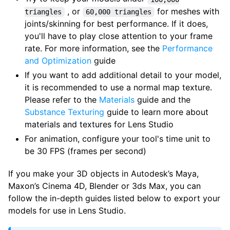
, or
for meshes with
triangles
60,000 triangles
joints/skinning for best performance. If it does,
you'll have to play close attention to your frame
rate. For more information, see the
Performance
and Optimization
guide
If you want to add additional detail to your model,
it is recommended to use a normal map texture.
Please refer to the
Materials
guide and the
Substance Texturing
guide to learn more about
materials and textures for Lens Studio
For animation, configure your tool's time unit to
be 30 FPS (frames per second)
If you make your 3D objects in Autodesk’s Maya,
Maxon’s Cinema 4D, Blender or 3ds Max, you can
follow the in-depth guides listed below to export your
models for use in Lens Studio.