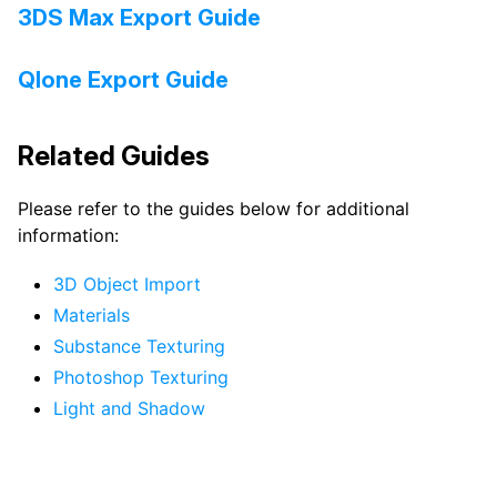
3DS Max Export Guide
Qlone Export Guide
Related Guides
Please refer to the guides below for additional
information:
3D Object Import
Materials
Substance Texturing
Photoshop Texturing
Light and Shadow