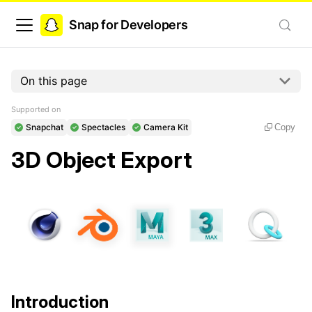
Snap for Developers
On this page
Supported on
Snapchat
Spectacles
Camera Kit
Copy
3D Object Export
Introduction