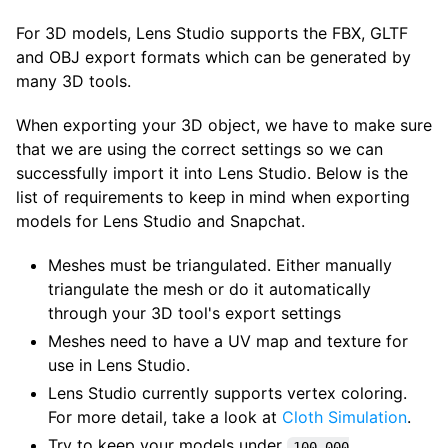
For 3D models, Lens Studio supports the FBX, GLTF
and OBJ export formats which can be generated by
many 3D tools.
When exporting your 3D object, we have to make sure
that we are using the correct settings so we can
successfully import it into Lens Studio. Below is the
list of requirements to keep in mind when exporting
models for Lens Studio and Snapchat.
Meshes must be triangulated. Either manually
triangulate the mesh or do it automatically
through your 3D tool's export settings
Meshes need to have a UV map and texture for
use in Lens Studio.
Lens Studio currently supports vertex coloring.
For more detail, take a look at
Cloth Simulation
.
Try to keep your models under
100,000