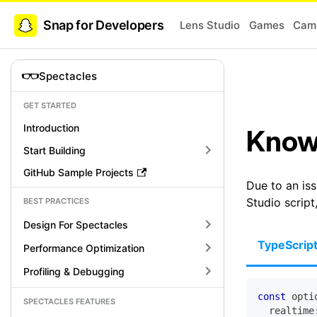
Snap for Developers
Lens Studio
Games
Came
Spectacles
GET STARTED
Introduction
Know
Start Building
GitHub Sample Projects
Due to an iss
Studio script
BEST PRACTICES
Design For Spectacles
TypeScrip
Performance Optimization
Profiling & Debugging
const
 opti
SPECTACLES FEATURES
  realtime