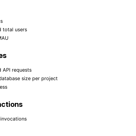
ts
 total users
MAU
es
d API requests
atabase size per project
ess
ctions
invocations