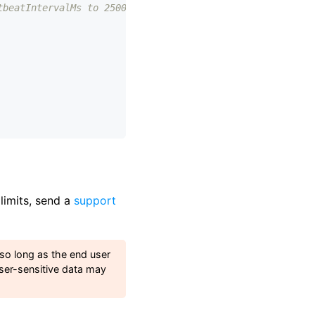
tbeatIntervalMs to 2500
 limits, send a
support
 so long as the end user
ser-sensitive data may