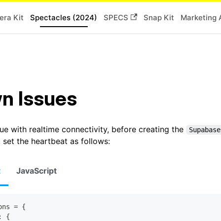
ra Kit
Spectacles (2024)
SPECS
Snap Kit
Marketing 
n Issues
ue with realtime connectivity, before creating the
Supabase
, set the heartbeat as follows:
t
JavaScript
ons 
=
{
:
{