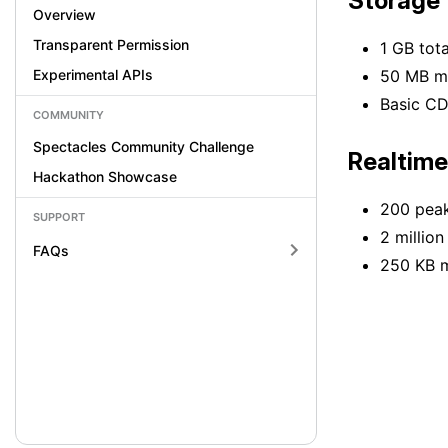
Storage
Overview
Transparent Permission
1 GB tot
Experimental APIs
50 MB ma
Basic CD
COMMUNITY
Spectacles Community Challenge
Realtime
Hackathon Showcase
200 peak
SUPPORT
2 millio
FAQs
250 KB 