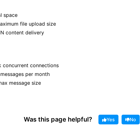
al space
ximum file upload size
N content delivery
 concurrent connections
n messages per month
max message size
Was this page helpful?
Yes
No