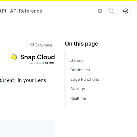
API
API Reference
Copy
page
General
Databases
in your Lens
Edge Functions
Client
Storage
Realtime