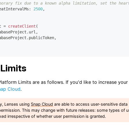
porary fix due to a known alpha limitation, set the hear
eatIntervalMs
:
2500
,
t 
=
createClient
(
abaseProject
.
url
,
abaseProject
.
publicToken
,
Limits
latform Limits are as follows. If you'd like to increase your
nap Cloud
.
ly, Lenses using
Snap Cloud
are able to access user-sensitive data
permission. This may change with future releases: some types of u
ked irrespective of whether user permission is granted.