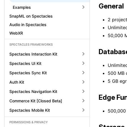
General
Examples
SnapML on Spectacles
2 projec
Audio in Spectacles
Unlimited
WebXR
50,000 
SPECTACLES FRAMEWORKS
Databas
Spectacles Interaction Kit
Spectacles UI Kit
Unlimite
Spectacles Sync Kit
500 MB d
5 GB egr
Auth Kit
Spectacles Navigation Kit
Edge Fun
Commerce Kit [Closed Beta]
Spectacles Mobile Kit
500,000 
PERMISSIONS & PRIVACY