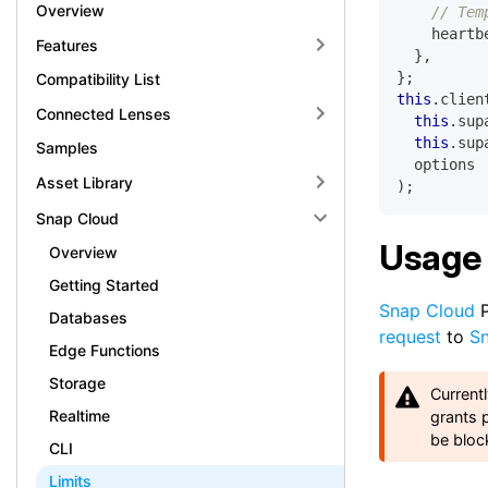
Overview
// Tem
    heartb
Features
}
,
}
;
Compatibility List
this
.
clien
Connected Lenses
this
.
sup
this
.
sup
Samples
  options
Asset Library
)
;
Snap Cloud
Usage 
Overview
Getting Started
Snap Cloud
P
Databases
request
to
S
Edge Functions
Storage
Current
Realtime
grants 
be bloc
CLI
Limits