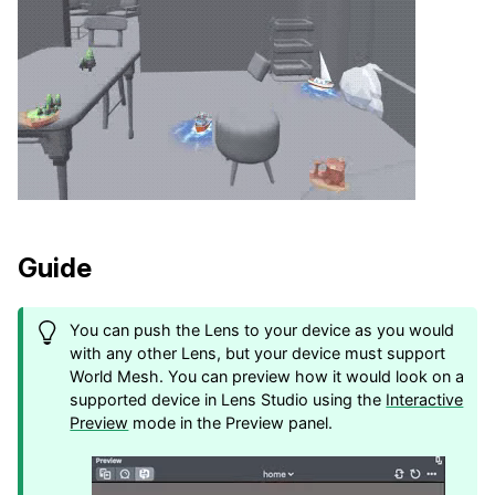
Guide
You can push the Lens to your device as you would
with any other Lens, but your device must support
World Mesh. You can preview how it would look on a
supported device in Lens Studio using the
Interactive
Preview
mode in the Preview panel.