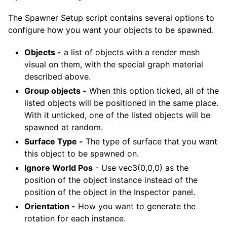
The Spawner Setup script contains several options to
configure how you want your objects to be spawned.
Objects -
a list of objects with a render mesh
visual on them, with the special graph material
described above.
Group objects -
When this option ticked, all of the
listed objects will be positioned in the same place.
With it unticked, one of the listed objects will be
spawned at random.
Surface Type -
The type of surface that you want
this object to be spawned on.
Ignore World Pos
- Use vec3(0,0,0) as the
position of the object instance instead of the
position of the object in the Inspector panel.
Orientation -
How you want to generate the
rotation for each instance.