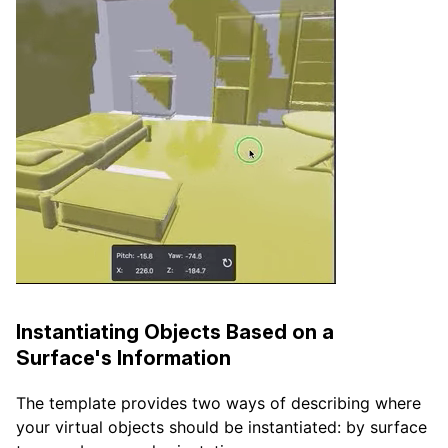
Instantiating Objects Based on a
Surface's Information
The template provides two ways of describing where
your virtual objects should be instantiated: by surface