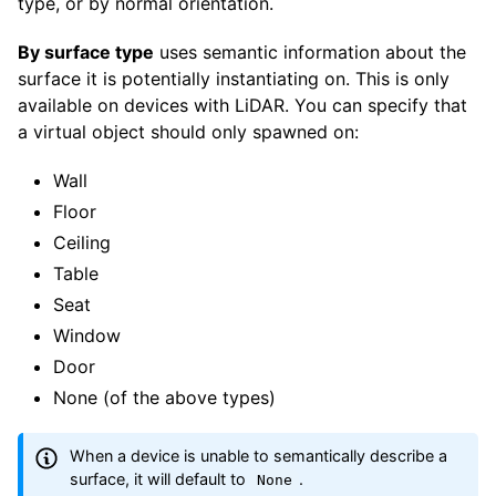
type, or by normal orientation.
By surface type
uses semantic information about the
surface it is potentially instantiating on. This is only
available on devices with LiDAR. You can specify that
a virtual object should only spawned on:
Wall
Floor
Ceiling
Table
Seat
Window
Door
None (of the above types)
When a device is unable to semantically describe a
surface, it will default to
.
None