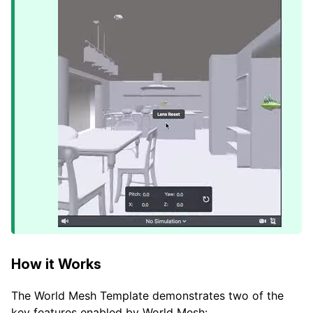
How it Works
The World Mesh Template demonstrates two of the
key features enabled by World Mesh: