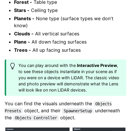
Forest -
Table type
Stars -
Ceiling type
Planets -
None type (surface types we don't
know)
Clouds -
All vertical surfaces
Plane -
All down facing surfaces
Trees -
All up facing surfaces
You can play around with the
Interactive Preview
,
to see these objects instantiate in your scene as if
you were on a device with LiDAR. The classic video
and photo preview will demonstrate what the Lens
will look like on non LiDAR devices.
You can find the visuals underneath the
Objects
object, and their
underneath
Presets
SpawnerSetup
the
object.
Objects Controller