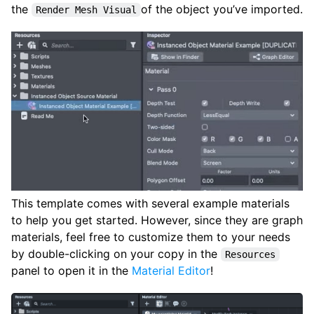
the
of the object you’ve imported.
Render Mesh Visual
This template comes with several example materials
to help you get started. However, since they are graph
materials, feel free to customize them to your needs
by double-clicking on your copy in the
Resources
panel to open it in the
Material Editor
!