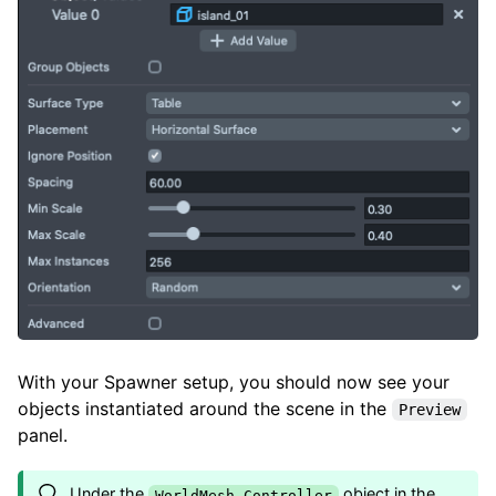
With your Spawner setup, you should now see your
objects instantiated around the scene in the
Preview
panel.
Under the
object in the
WorldMesh Controller