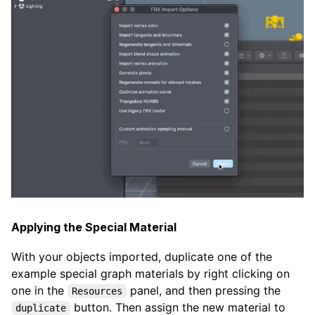
Applying the Special Material
With your objects imported, duplicate one of the
example special graph materials by right clicking on
one in the
panel, and then pressing the
Resources
button. Then assign the new material to
duplicate