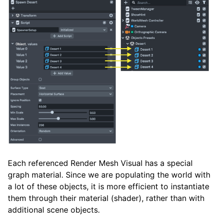
Each referenced Render Mesh Visual has a special
graph material. Since we are populating the world with
a lot of these objects, it is more efficient to instantiate
them through their material (shader), rather than with
additional scene objects.