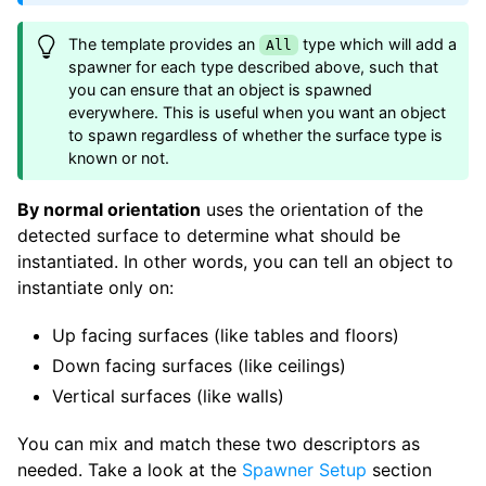
The template provides an
type which will add a
All
spawner for each type described above, such that
you can ensure that an object is spawned
everywhere. This is useful when you want an object
to spawn regardless of whether the surface type is
known or not.
By normal orientation
uses the orientation of the
detected surface to determine what should be
instantiated. In other words, you can tell an object to
instantiate only on:
Up facing surfaces (like tables and floors)
Down facing surfaces (like ceilings)
Vertical surfaces (like walls)
You can mix and match these two descriptors as
needed. Take a look at the
Spawner Setup
section