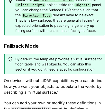
object inside the
panel,
Helper Scripts
Objects
you can change the Surface Dir Variation such that
the
doesn't have to be exact.
Direction Type
That is: allow surfaces that are generally facing the
expected orientation to pass (e.g. a generally up
facing surface will count as an up facing surface).
Fallback Mode
By default, the template provides a virtual surface for
floor, table, and wall objects. You can skip this
section if you don't need a specific configuration.
On devices without LiDAR capabilities you can define
how you want your objects to populate the world by
describing a “virtual surface.”
You can add your own or modify these definitions in
the
script by defining a