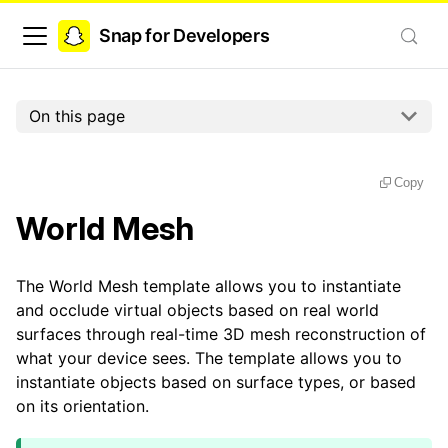
Snap for Developers
On this page
Copy
World Mesh
The World Mesh template allows you to instantiate
and occlude virtual objects based on real world
surfaces through real-time 3D mesh reconstruction of
what your device sees. The template allows you to
instantiate objects based on surface types, or based
on its orientation.