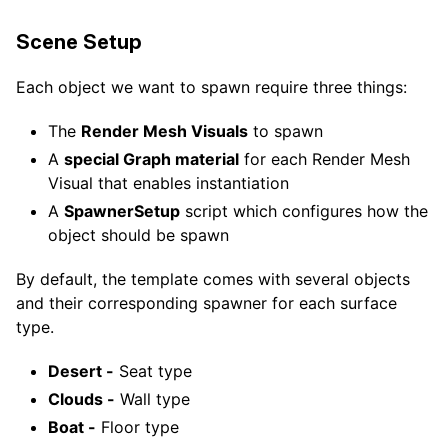
Scene Setup
Each object we want to spawn require three things:
The
Render Mesh Visuals
to spawn
A
special Graph material
for each Render Mesh
Visual that enables instantiation
A
SpawnerSetup
script which configures how the
object should be spawn
By default, the template comes with several objects
and their corresponding spawner for each surface
type.
Desert -
Seat type
Clouds -
Wall type
Boat -
Floor type