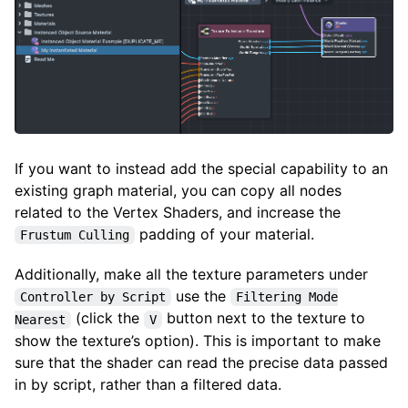
If you want to instead add the special capability to an
existing graph material, you can copy all nodes
related to the Vertex Shaders, and increase the
padding of your material.
Frustum Culling
Additionally, make all the texture parameters under
use the
Controller by Script
Filtering Mode
(click the
button next to the texture to
Nearest
V
show the texture’s option). This is important to make
sure that the shader can read the precise data passed
in by script, rather than a filtered data.