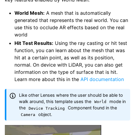
World Mesh:
A mesh that is automatically
generated that represents the real world. You can
use this to occlude AR effects based on the real
world
Hit Test Results:
Using the ray casting or hit test
function, you can learn about the mesh that was
hit at a certain point, as well as its position,
normal. On device with LiDAR, you can also get
information on the type of surface that is hit.
Learn more about this in the
API documentation
Like other Lenses where the user should be able to
walk around, this template uses the
mode in
World
the
Component found in the
Device Tracking
object.
Camera