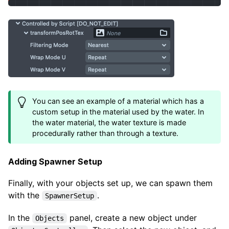
You can see an example of a material which has a
custom setup in the material used by the water. In
the water material, the water texture is made
procedurally rather than through a texture.
Adding Spawner Setup
Finally, with your objects set up, we can spawn them
with the
.
SpawnerSetup
In the
panel, create a new object under
Objects