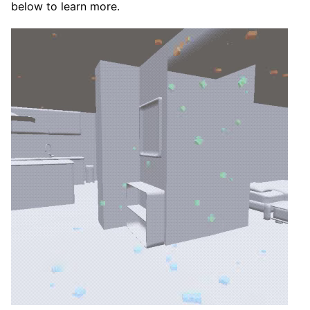
below to learn more.