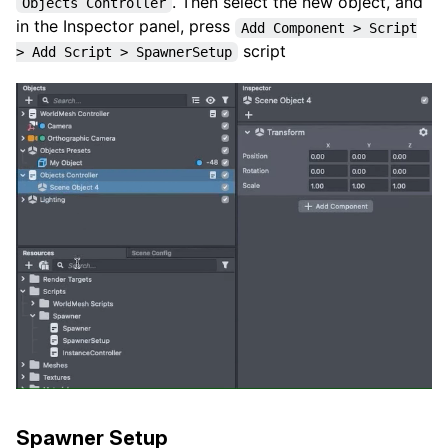
. Then select the new object, and
Objects Controller
in the Inspector panel, press
Add Component > Script
script
> Add Script > SpawnerSetup
Spawner Setup