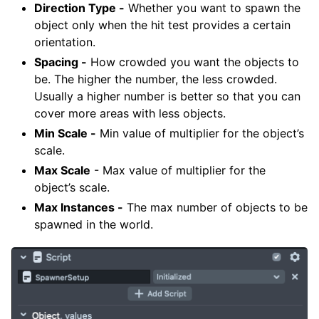
Direction Type -
Whether you want to spawn the
object only when the hit test provides a certain
orientation.
Spacing -
How crowded you want the objects to
be. The higher the number, the less crowded.
Usually a higher number is better so that you can
cover more areas with less objects.
Min Scale -
Min value of multiplier for the object’s
scale.
Max Scale
- Max value of multiplier for the
object’s scale.
Max Instances -
The max number of objects to be
spawned in the world.