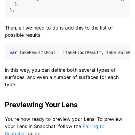
}
,
}
;
Then, all we need to do is add this to the list of
possible results:
var
 fakeResultsPool 
=
[
fakeFloorResult
,
 fakeTableRes
In this way, you can define both several types of
surfaces, and even a number of surfaces for each
type.
Previewing Your Lens
You’re now ready to preview your Lens! To preview
your Lens in Snapchat, follow the
Pairing to
Snapchat
guide.