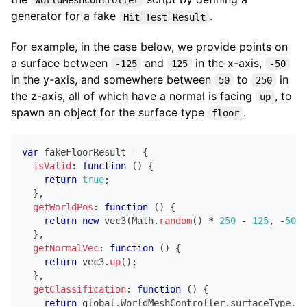
WorldMeshController
generator for a fake
.
Hit Test Result
For example, in the case below, we provide points on
a surface between
and
in the x-axis,
-125
125
-50
in the y-axis, and somewhere between
to
in
50
250
the z-axis, all of which have a normal is facing
, to
up
spawn an object for the surface type
.
floor
var
 fakeFloorResult 
=
{
isValid
:
function
(
)
{
return
true
;
}
,
getWorldPos
:
function
(
)
{
return
new
vec3
(
Math
.
random
(
)
*
250
-
125
,
-
50
,
}
,
getNormalVec
:
function
(
)
{
return
 vec3
.
up
(
)
;
}
,
getClassification
:
function
(
)
{
return
 global
.
WorldMeshController
.
surfaceType
.
Fl