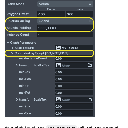
At a high level, the
will tell the special