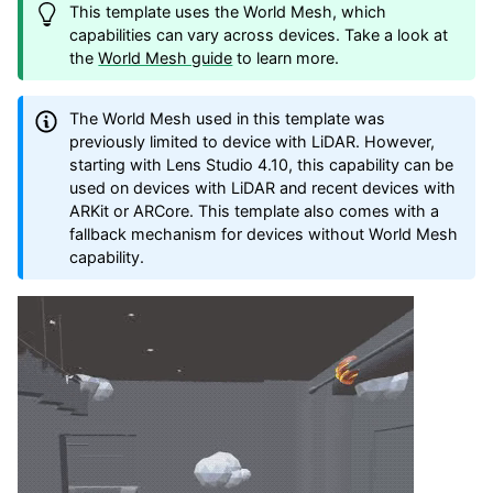
This template uses the World Mesh, which
capabilities can vary across devices. Take a look at
the
World Mesh guide
to learn more.
The World Mesh used in this template was
previously limited to device with LiDAR. However,
starting with Lens Studio 4.10, this capability can be
used on devices with LiDAR and recent devices with
ARKit or ARCore. This template also comes with a
fallback mechanism for devices without World Mesh
capability.