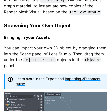
SpawnerSetup
graph material to instantiate new copies of the
Render Mesh Visual, based on the
.
Hit Test Result
Spawning Your Own Object
Bringing in your Assets
You can import your own 3D object by dragging them
into the Scene panel of Lens Studio. Then, drag them
under the
objects in the
Objects Presets
Objects
panel.
Learn more in the Export and
Importing 3D content
guide
.