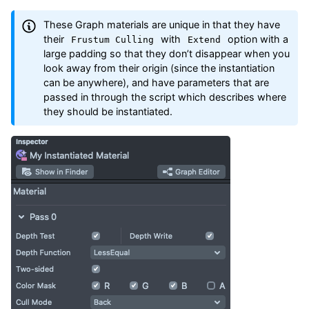
These Graph materials are unique in that they have
their
with
option with a
Frustum Culling
Extend
large padding so that they don’t disappear when you
look away from their origin (since the instantiation
can be anywhere), and have parameters that are
passed in through the script which describes where
they should be instantiated.