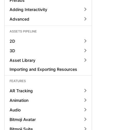
Prefabs
Adding Interactivity
Advanced
ASSETS PIPELINE
2D
3D
Asset Library
Importing and Exporting Resources
FEATURES
AR Tracking
Animation
Audio
Bitmoji Avatar
Bitmoji Suite