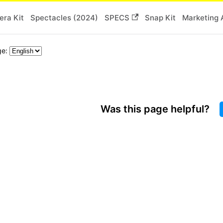
ra Kit
Spectacles (2024)
SPECS
Snap Kit
Marketing 
ge:
Was this page helpful?