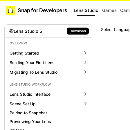
Snap for Developers
Lens Studio
Games
Came
Select Langua
Lens Studio 5
Download
OVERVIEW
Getting Started
Building Your First Lens
Migrating To Lens Studio
LENS STUDIO WORKFLOW
Lens Studio Interface
Scene Set Up
Pairing to Snapchat
Previewing Your Lens