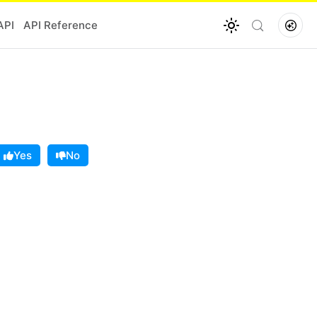
API
API Reference
Yes
No