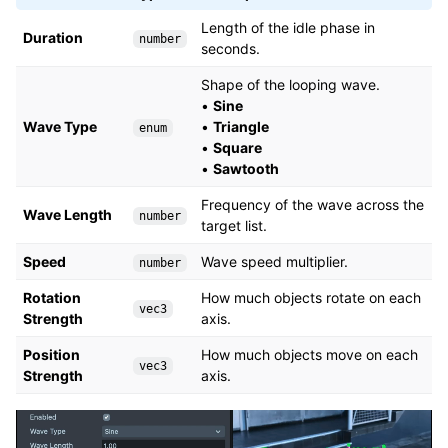
Length of the idle phase in
Duration
number
seconds.
Shape of the looping wave.
•
Sine
Wave Type
•
Triangle
enum
•
Square
•
Sawtooth
Frequency of the wave across the
Wave Length
number
target list.
Speed
Wave speed multiplier.
number
Rotation
How much objects rotate on each
vec3
Strength
axis.
Position
How much objects move on each
vec3
Strength
axis.