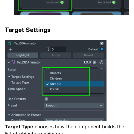
Target Settings
Target Type
chooses how the component builds the
list of objects to animate: