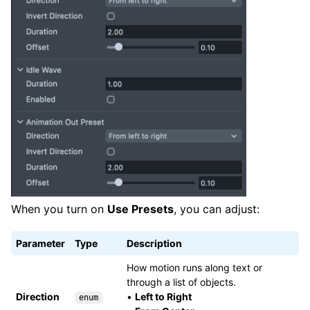
When you turn on
Use Presets
, you can adjust:
Parameter
Type
Description
How motion runs along text or
through a list of objects.
Direction
•
Left to Right
enum