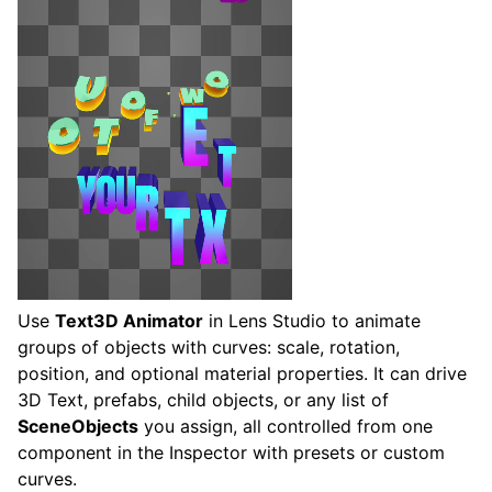
Use
Text3D Animator
in Lens Studio to animate
groups of objects with curves: scale, rotation,
position, and optional material properties. It can drive
3D Text, prefabs, child objects, or any list of
SceneObjects
you assign, all controlled from one
component in the Inspector with presets or custom
curves.