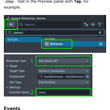
. Test in the Preview panel with
Tap
, for
show
example.
Events