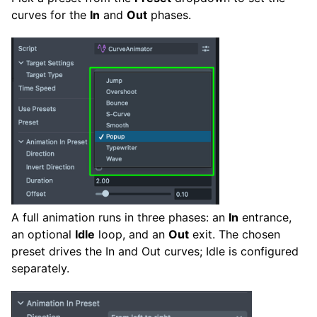
curves for the
In
and
Out
phases.
A full animation runs in three phases: an
In
entrance,
an optional
Idle
loop, and an
Out
exit. The chosen
preset drives the In and Out curves; Idle is configured
separately.