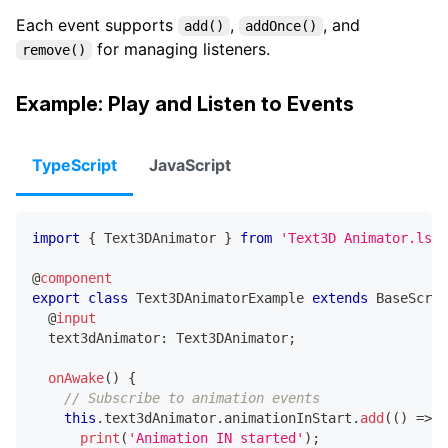
Each event supports
,
, and
add()
addOnce()
for managing listeners.
remove()
Example: Play and Listen to Events
TypeScript
JavaScript
import
{
 Text3DAnimator 
}
from
'Text3D Animator.lsc/
@
component
export
class
Text3DAnimatorExample
extends
BaseScrip
@
input
  text3dAnimator
:
 Text3DAnimator
;
onAwake
(
)
{
// Subscribe to animation events
this
.
text3dAnimator
.
animationInStart
.
add
(
(
)
=>
{
print
(
'Animation IN started'
)
;