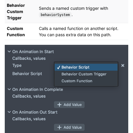
Behavior
Sends a named custom trigger with
Custom
.
behaviorSystem
Trigger
Custom
Calls a named function on another script.
Function
You can pass extra data on this path.