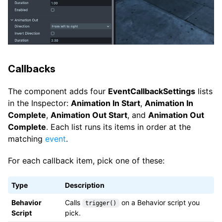
Callbacks
The component adds four
EventCallbackSettings
lists
in the Inspector:
Animation In Start
,
Animation In
Complete
,
Animation Out Start
, and
Animation Out
Complete
. Each list runs its items in order at the
matching
event
.
For each callback item, pick one of these:
Type
Description
Behavior
Calls
on a Behavior script you
trigger()
Script
pick.