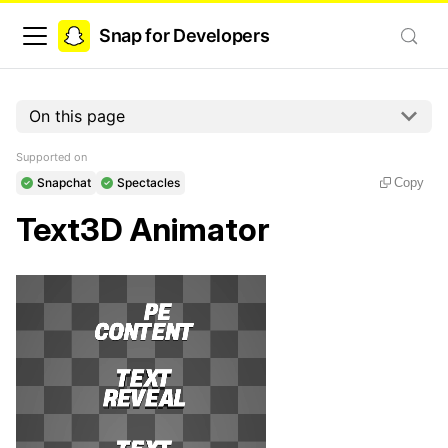
Snap for Developers
On this page
Supported on
Snapchat
Spectacles
Copy
Text3D Animator