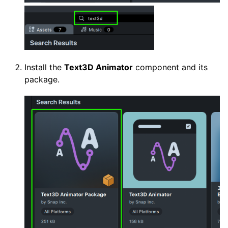
Install the
Text3D Animator
component and its
package.