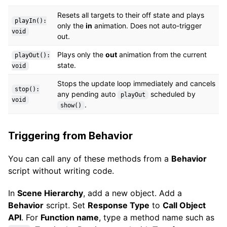
Resets all targets to their off state and plays
playIn():
only the
in
animation. Does not auto-trigger
void
out.
Plays only the
out
animation from the current
playOut():
state.
void
Stops the update loop immediately and cancels
stop():
any pending auto
scheduled by
playOut
void
.
show()
Triggering from Behavior
You can call any of these methods from a
Behavior
script without writing code.
In
Scene Hierarchy
, add a new object. Add a
Behavior
script. Set
Response Type
to
Call Object
API
. For
Function name
, type a method name such as