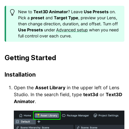
New to
Text3D Animator
? Leave
Use Presets
on.
Pick a
preset
and
Target Type
, preview your Lens,
then change direction, duration, and offset. Turn off
Use Presets
under
Advanced setup
when you need
full control over each curve.
Getting Started
Installation
Open the
Asset Library
in the upper left of Lens
Studio. In the search field, type
text3d
or
Text3D
Animator
.