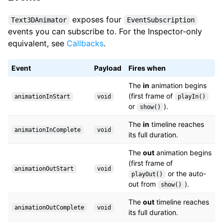
exposes four
Text3DAnimator
EventSubscription
events you can subscribe to. For the Inspector-only
equivalent, see
Callbacks
.
Event
Payload
Fires when
The
in
animation begins
(first frame of
animationInStart
void
playIn()
or
).
show()
The
in
timeline reaches
animationInComplete
void
its full duration.
The
out
animation begins
(first frame of
animationOutStart
void
or the auto-
playOut()
out from
).
show()
The
out
timeline reaches
animationOutComplete
void
its full duration.