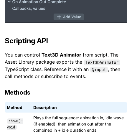
Scripting API
You can control
Text3D Animator
from script. The
Asset Library package exports the
Text3DAnimator
TypeScript class. Reference it with an
, then
@input
call methods or subscribe to events.
Methods
Method
Description
Plays the full sequence: animation in, idle wave
show():
(if enabled), then animation out after the
void
combined in + idle duration ends.