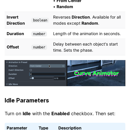
•
From Center
•
Random
Invert
Reverses
Direction
. Available for all
boolean
Direction
modes except
Random
.
Duration
Length of the animation in seconds.
number
Delay between each object's start
Offset
number
time. Sets the phase.
Idle Parameters
Turn on
Idle
with the
Enabled
checkbox. Then set:
Parameter
Type
Description