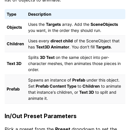
Type
Description
Uses the
Targets
array. Add the
SceneObjects
Objects
you want, in the order they should run.
Uses every
direct child
of the SceneObject that
Children
has
Text3D Animator
. You don't fill
Targets
.
Splits
3D Text
on the same object into per-
Text 3D
character meshes, then animates those pieces in
order.
Spawns an instance of
Prefab
under this object.
Set
Prefab Content Type
to
Children
to animate
Prefab
that instance's children, or
Text 3D
to split and
animate it.
In/Out Preset Parameters
Pick a preset from the
Preset
dropdown to set the