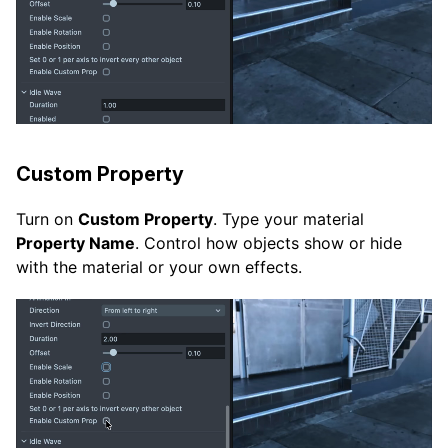
Custom Property
Turn on
Custom Property
. Type your material
Property Name
. Control how objects show or hide
with the material or your own effects.