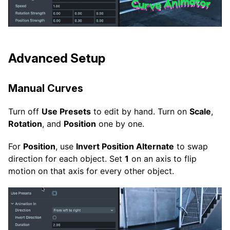
Advanced Setup
Manual Curves
Turn off
Use Presets
to edit by hand. Turn on
Scale
,
Rotation
, and
Position
one by one.
For
Position
, use
Invert Position Alternate
to swap
direction for each object. Set
1
on an axis to flip
motion on that axis for every other object.