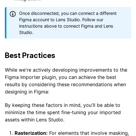
Once disconnected, you can connect a different
Figma account to Lens Studio. Follow our
instructions above to connect Figma and Lens
Studio.
Best Practices
While we're actively developing improvements to the
Figma Importer plugin, you can achieve the best
results by considering these recommendations when
designing in Figma:
By keeping these factors in mind, you'll be able to
minimize the time spent fine-tuning your imported
assets within Lens Studio.
Rasterization:
For elements that involve masking,