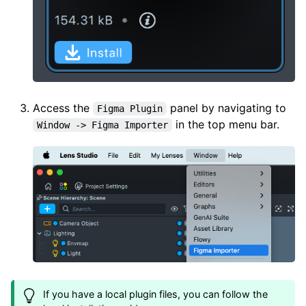
Access the
panel by navigating to
Figma Plugin
in the top menu bar.
Window -> Figma Importer
If you have a local plugin files, you can follow the