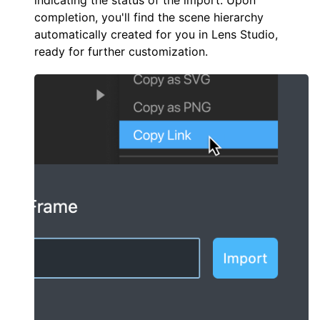
indicating the status of the import. Upon
completion, you'll find the scene hierarchy
automatically created for you in Lens Studio,
ready for further customization.