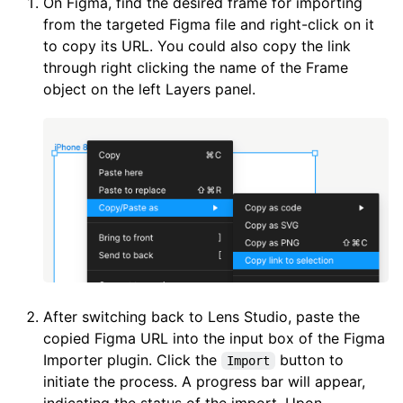
On Figma, find the desired frame for importing
from the targeted Figma file and right-click on it
to copy its URL. You could also copy the link
through right clicking the name of the Frame
object on the left Layers panel.
After switching back to Lens Studio, paste the
copied Figma URL into the input box of the Figma
Importer plugin. Click the
button to
Import
initiate the process. A progress bar will appear,