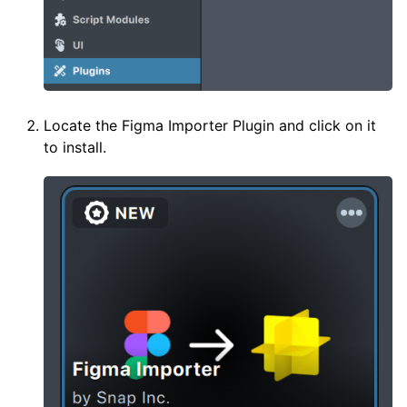
Locate the Figma Importer Plugin and click on it
to install.