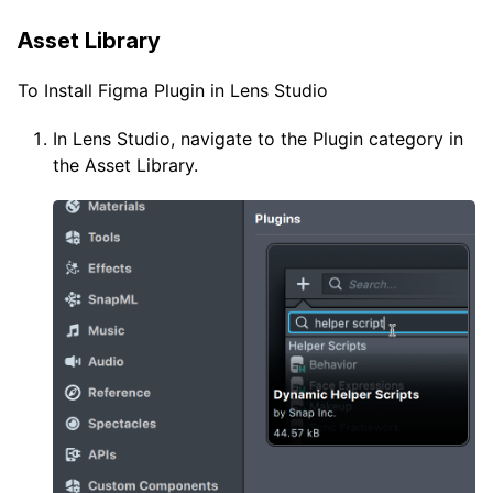
Asset Library
To Install Figma Plugin in Lens Studio
In Lens Studio, navigate to the Plugin category in
the Asset Library.