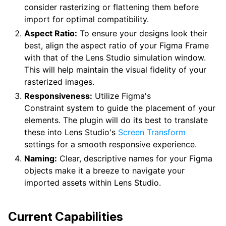
consider rasterizing or flattening them before
import for optimal compatibility.
Aspect Ratio:
To ensure your designs look their
best, align the aspect ratio of your Figma Frame
with that of the Lens Studio simulation window.
This will help maintain the visual fidelity of your
rasterized images.
Responsiveness:
Utilize Figma's
Constraint system to guide the placement of your
elements. The plugin will do its best to translate
these into Lens Studio's
Screen Transform
settings for a smooth responsive experience.
Naming:
Clear, descriptive names for your Figma
objects make it a breeze to navigate your
imported assets within Lens Studio.
Current Capabilities