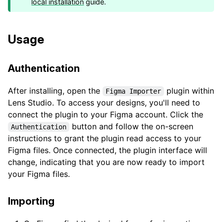
local installation
guide.
Usage
Authentication
After installing, open the
plugin within
Figma Importer
Lens Studio. To access your designs, you'll need to
connect the plugin to your Figma account. Click the
button and follow the on-screen
Authentication
instructions to grant the plugin read access to your
Figma files. Once connected, the plugin interface will
change, indicating that you are now ready to import
your Figma files.
Importing