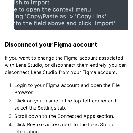
Disconnect your Figma account
If you want to change the Figma account associated
with Lens Studio, or disconnect them entirely, you can
disconnect Lens Studio from your Figma account.
Login to your Figma account and open the File
Browser
Click on your name in the top-left corner and
select the Settings tab.
Scroll down to the Connected Apps section.
Click Revoke access next to the Lens Studio
integration.