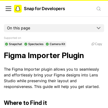
Snap for Developers
On this page
Supported on
Snapchat
Spectacles
Camera Kit
Copy
Figma Importer Plugin
The Figma Importer plugin allows you to seamlessly
and effortlessly bring your Figma designs into Lens
Studio while preserving their layout and
responsiveness. This guide will help you get started.
Where to Find it