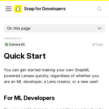
Snap for Developers
On this page
Supported on
Camera Kit
Copy
Quick Start
You can get started making your own SnapML
powered Lenses quickly, regardless of whether you
are an ML developer, a Lens creator, or a new user!
For ML Developers