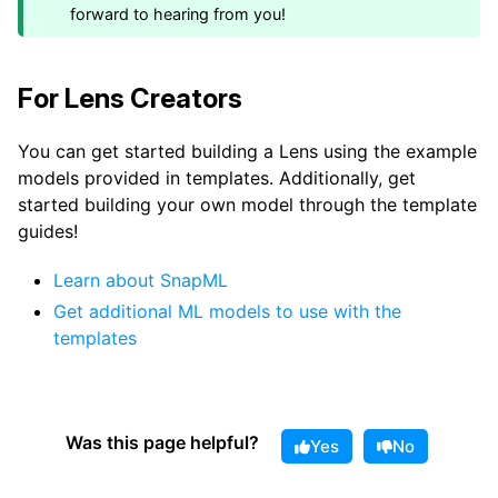
forward to hearing from you!
For Lens Creators
You can get started building a Lens using the example
models provided in templates. Additionally, get
started building your own model through the template
guides!
Learn about SnapML
Get additional ML models to use with the
templates
Was this page helpful?
Yes
No