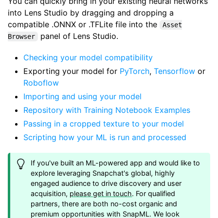
You can quickly bring in your existing neural networks
into Lens Studio by dragging and dropping a
compatible .ONNX or .TFLite file into the
Asset
panel of Lens Studio.
Browser
Checking your model compatibility
Exporting your model for
PyTorch
,
Tensorflow
or
Roboflow
Importing and using your model
Repository with Training Notebook Examples
Passing in a cropped texture to your model
Scripting how your ML is run and processed
If you've built an ML-powered app and would like to
explore leveraging Snapchat's global, highly
engaged audience to drive discovery and user
acquisition,
please get in touch
. For qualified
partners, there are both no-cost organic and
premium opportunities with SnapML. We look