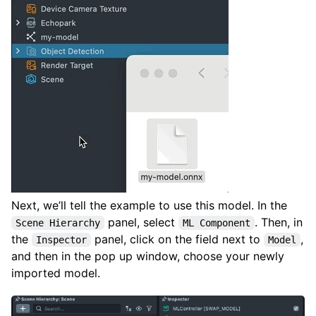
Next, we’ll tell the example to use this model. In the
panel, select
. Then, in
Scene Hierarchy
ML Component
the
panel, click on the field next to
,
Inspector
Model
and then in the pop up window, choose your newly
imported model.