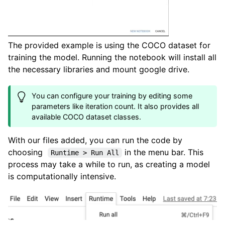
The provided example is using the COCO dataset for
training the model. Running the notebook will install all
the necessary libraries and mount google drive.
You can configure your training by editing some
parameters like iteration count. It also provides all
available COCO dataset classes.
With our files added, you can run the code by
choosing
in the menu bar. This
Runtime > Run All
process may take a while to run, as creating a model
is computationally intensive.