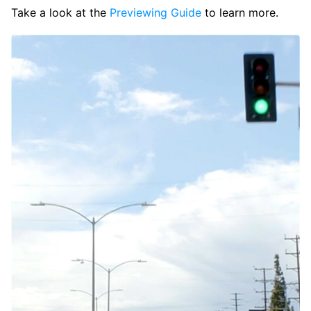
Take a look at the
Previewing Guide
to learn more.