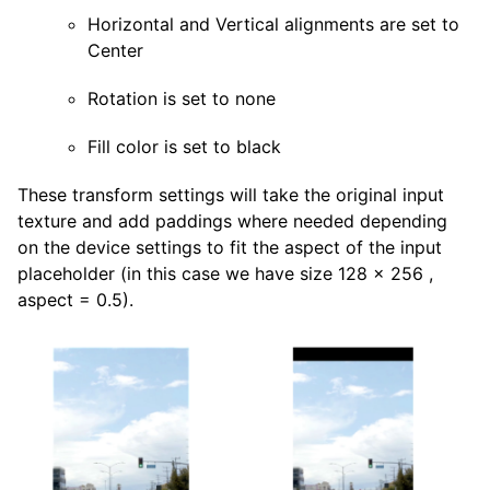
Horizontal and Vertical alignments are set to
Center
Rotation is set to none
Fill color is set to black
These transform settings will take the original input
texture and add paddings where needed depending
on the device settings to fit the aspect of the input
placeholder (in this case we have size 128 x 256 ,
aspect = 0.5).