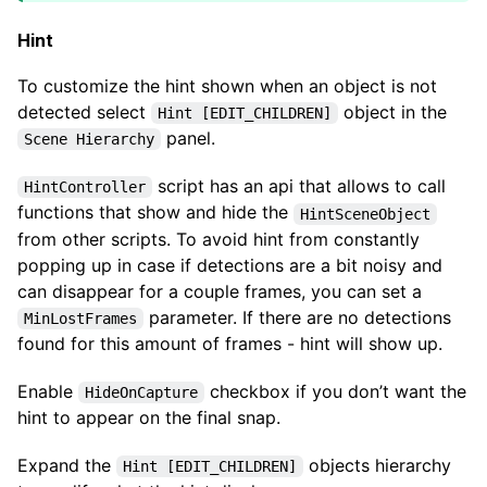
Hint
To customize the hint shown when an object is not
detected select
object in the
Hint [EDIT_CHILDREN]
panel.
Scene Hierarchy
script has an api that allows to call
HintController
functions that show and hide the
HintSceneObject
from other scripts. To avoid hint from constantly
popping up in case if detections are a bit noisy and
can disappear for a couple frames, you can set a
parameter. If there are no detections
MinLostFrames
found for this amount of frames - hint will show up.
Enable
checkbox if you don’t want the
HideOnCapture
hint to appear on the final snap.
Expand the
objects hierarchy
Hint [EDIT_CHILDREN]