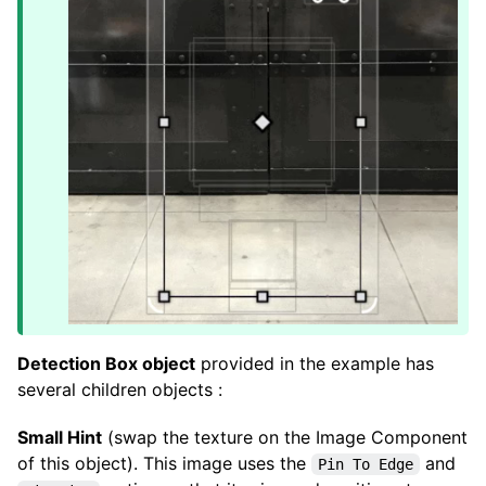
Detection Box object
provided in the example has
several children objects :
Small Hint
(swap the texture on the Image Component
of this object). This image uses the
and
Pin To Edge