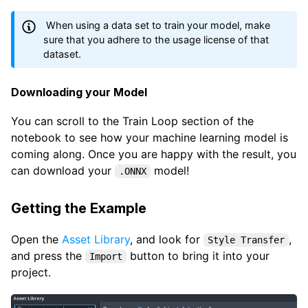
When using a data set to train your model, make
sure that you adhere to the usage license of that
dataset.
Downloading your Model
You can scroll to the Train Loop section of the
notebook to see how your machine learning model is
coming along. Once you are happy with the result, you
can download your
model!
.ONNX
Getting the Example
Open the
Asset Library
, and look for
,
Style Transfer
and press the
button to bring it into your
Import
project.