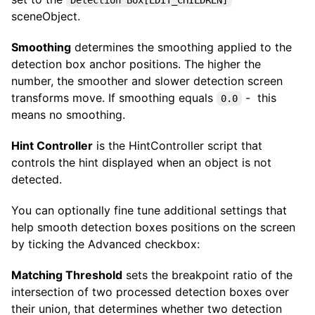
sceneObject.
Smoothing
determines the smoothing applied to the
detection box anchor positions. The higher the
number, the smoother and slower detection screen
transforms move. If smoothing equals
- this
0.0
means no smoothing.
Hint Controller
is the HintController script that
controls the hint displayed when an object is not
detected.
You can optionally fine tune additional settings that
help smooth detection boxes positions on the screen
by ticking the Advanced checkbox:
Matching Threshold
sets the breakpoint ratio of the
intersection of two processed detection boxes over
their union, that determines whether two detection