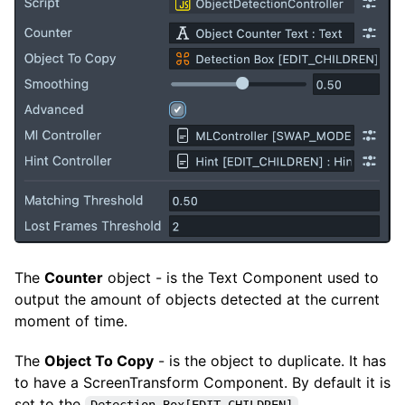
The
Counter
object - is the Text Component used to
output the amount of objects detected at the current
moment of time.
The
Object To Copy
- is the object to duplicate. It has
to have a ScreenTransform Component. By default it is
set to the
Detection Box[EDIT_CHILDREN]