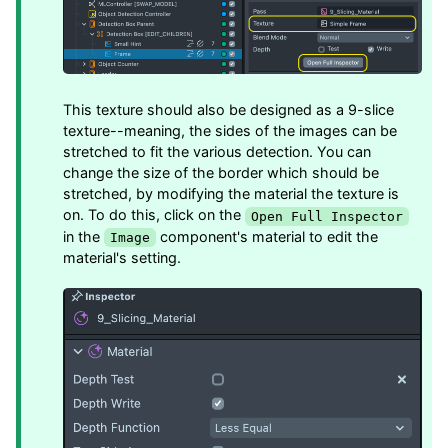
This texture should also be designed as a 9-slice
texture--meaning, the sides of the images can be
stretched to fit the various detection. You can
change the size of the border which should be
stretched, by modifying the material the texture is
on. To do this, click on the
Open Full Inspector
in the
component's material to edit the
Image
material's setting.