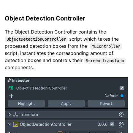
Object Detection Controller
The Object Detection Controller contains the
script which takes the
ObjectDetectionController
processed detection boxes from the
MLController
script, instantiates the corresponding amount of
detection boxes and controls their
Screen Transform
components.