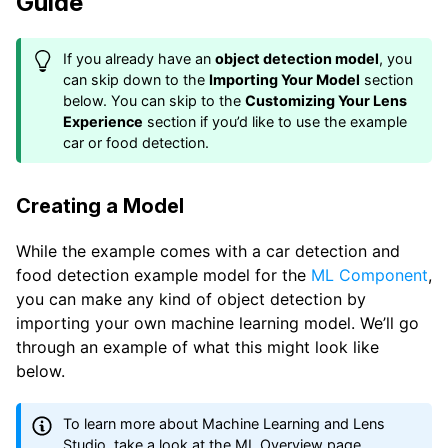
Guide
If you already have an
object detection model
, you
can skip down to the
Importing Your Model
section
below. You can skip to the
Customizing Your Lens
Experience
section if you’d like to use the example
car or food detection.
Creating a Model
While the example comes with a car detection and
food detection example model for the
ML Component
,
you can make any kind of object detection by
importing your own machine learning model. We’ll go
through an example of what this might look like
below.
To learn more about Machine Learning and Lens
Studio, take a look at the
ML Overview
page.