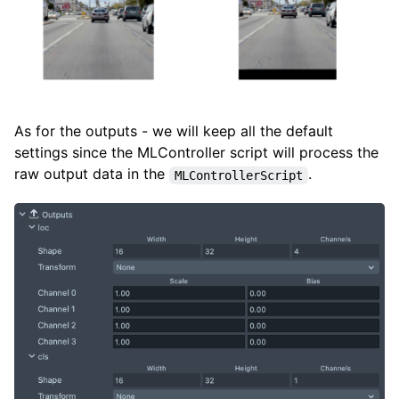
As for the outputs - we will keep all the default
settings since the MLController script will process the
raw output data in the
.
MLControllerScript