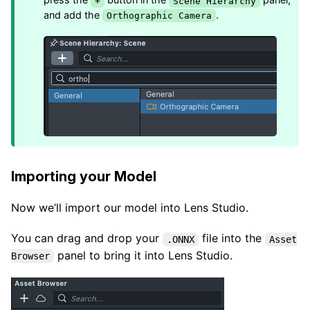
+
Scene Hierarchy
and add the
.
Orthographic Camera
Importing your Model
Now we’ll import our model into Lens Studio.
You can drag and drop your
file into the
.ONNX
Asset
panel to bring it into Lens Studio.
Browser