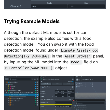
Trying Example Models
Although the default ML model is set for car
detection, the example also comes with a food
detection model. You can swap it with the food
detection model found under
Example Assets/Food
in the
panel,
Detection[TRY_SWAPPING]
Asset Browser
by inputting the ML model into the
field on
Model
object.
MLController[SWAP_MODEL]