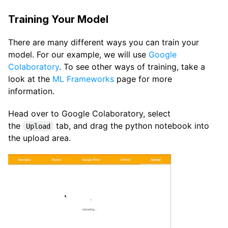
Training Your Model
There are many different ways you can train your
model. For our example, we will use
Google
Colaboratory
. To see other ways of training, take a
look at the
ML Frameworks
page for more
information.
Head over to Google Colaboratory, select
the
tab, and drag the python notebook into
Upload
the upload area.