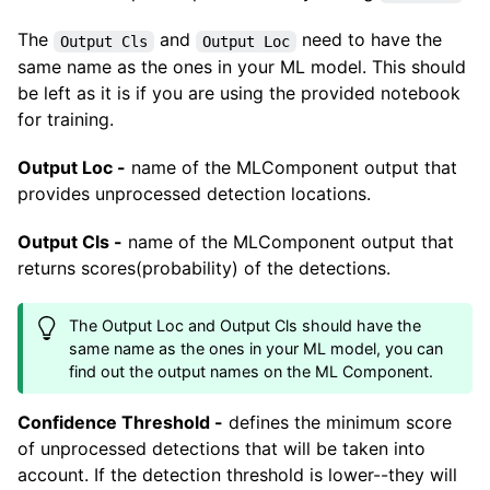
The
and
need to have the
Output Cls
Output Loc
same name as the ones in your ML model. This should
be left as it is if you are using the provided notebook
for training.
Output Loc -
name of the MLComponent output that
provides unprocessed detection locations.
Output Cls -
name of the MLComponent output that
returns scores(probability) of the detections.
The Output Loc and Output Cls should have the
same name as the ones in your ML model, you can
find out the output names on the ML Component.
Confidence Threshold -
defines the minimum score
of unprocessed detections that will be taken into
account. If the detection threshold is lower--they will