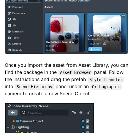
Once you import the asset from Asset Library, you can
find the package in the
panel. Follow
Asset Browser
the instructions and drag the prefab
Style Transfer
into
panel under an
Scene Hierarchy
Orthographic
camera to create a new Scene Object.