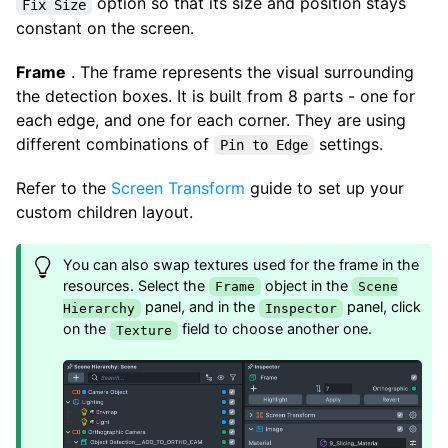
option so that its size and position stays
Fix Size
constant on the screen.
Frame
. The frame represents the visual surrounding
the detection boxes. It is built from 8 parts - one for
each edge, and one for each corner. They are using
different combinations of
settings.
Pin to Edge
Refer to the
Screen Transform
guide to set up your
custom children layout.
You can also swap textures used for the frame in the
resources. Select the
object in the
Frame
Scene
panel, and in the
panel, click
Hierarchy
Inspector
on the
field to choose another one.
Texture