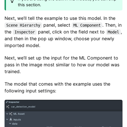
this section.
Next, we’ll tell the example to use this model. In the
panel, select
. Then, in
Scene Hierarchy
ML Component
the
panel, click on the field next to
,
Inspector
Model
and then in the pop up window, choose your newly
imported model.
Next, we’ll set up the input for the ML Component to
pass in the image most similar to how our model was
trained.
The model that comes with the example uses the
following input settings: