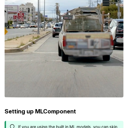
Setting up MLComponent
If you are using the built in ML models, you can skip