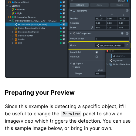
Preparing your Preview
Since this example is detecting a specific object, it'll
be useful to change the
panel to show an
Preview
image/video which triggers the detection. You can use
this sample image below, or bring in your own.