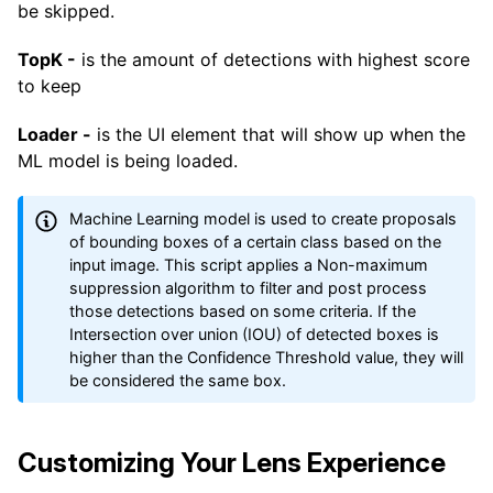
be skipped.
TopK -
is the amount of detections with highest score
to keep
Loader -
is the UI element that will show up when the
ML model is being loaded.
Machine Learning model is used to create proposals
of bounding boxes of a certain class based on the
input image. This script applies a Non-maximum
suppression algorithm to filter and post process
those detections based on some criteria. If the
Intersection over union (IOU) of detected boxes is
higher than the Confidence Threshold value, they will
be considered the same box.
Customizing Your Lens Experience