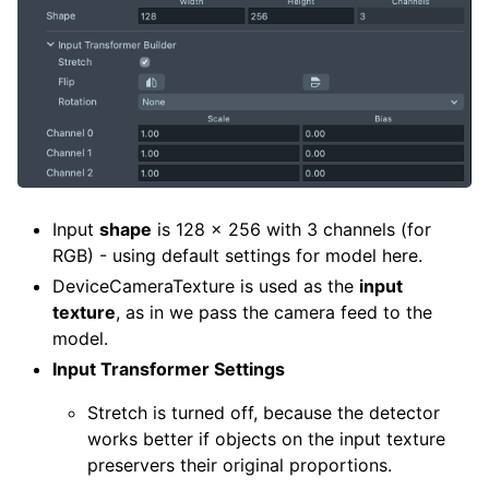
Input
shape
is 128 x 256 with 3 channels (for
RGB) - using default settings for model here.
DeviceCameraTexture is used as the
input
texture
, as in we pass the camera feed to the
model.
Input Transformer Settings
Stretch is turned off, because the detector
works better if objects on the input texture
preservers their original proportions.