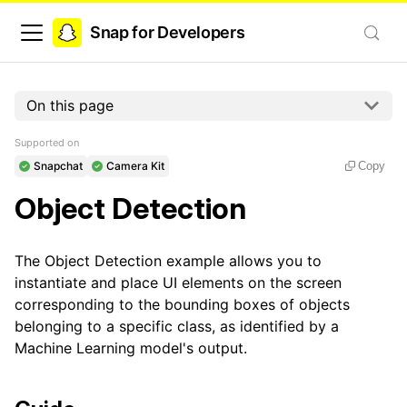
Snap for Developers
On this page
Supported on
Snapchat
Camera Kit
Copy
Object Detection
The Object Detection example allows you to
instantiate and place UI elements on the screen
corresponding to the bounding boxes of objects
belonging to a specific class, as identified by a
Machine Learning model's output.