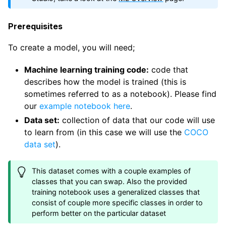
Prerequisites
To create a model, you will need;
Machine learning training code:
code that
describes how the model is trained (this is
sometimes referred to as a notebook). Please find
our
example notebook here
.
Data set:
collection of data that our code will use
to learn from (in this case we will use the
COCO
data set
).
This dataset comes with a couple examples of
classes that you can swap. Also the provided
training notebook uses a generalized classes that
consist of couple more specific classes in order to
perform better on the particular dataset