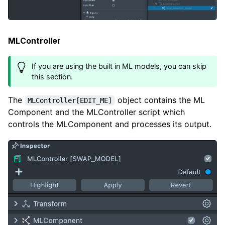
MLController
If you are using the built in ML models, you can skip
this section.
The
object contains the ML
MLController[EDIT_ME]
Component and the MLController script which
controls the MLComponent and processes its output.