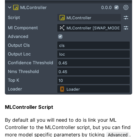
MLController Script
By default all you will need to do is link your ML
Controller to the MLController script, but you can find
more model specific parameters by ticking
.
Advanced