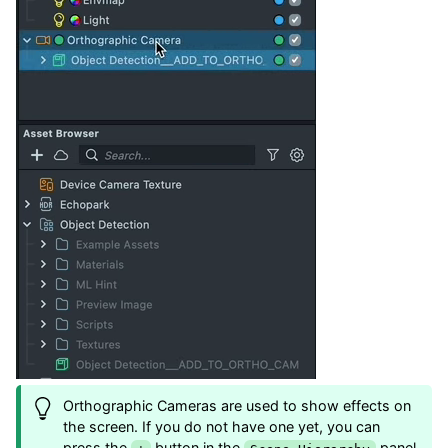
Orthographic Cameras are used to show effects on
the screen. If you do not have one yet, you can
press the
button in the
panel,