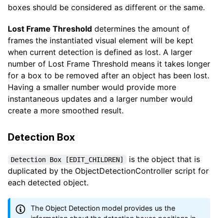
boxes should be considered as different or the same.
Lost Frame Threshold
determines the amount of
frames the instantiated visual element will be kept
when current detection is defined as lost. A larger
number of Lost Frame Threshold means it takes longer
for a box to be removed after an object has been lost.
Having a smaller number would provide more
instantaneous updates and a larger number would
create a more smoothed result.
Detection Box
is the object that is
Detection Box [EDIT_CHILDREN]
duplicated by the ObjectDetectionController script for
each detected object.
The Object Detection model provides us the