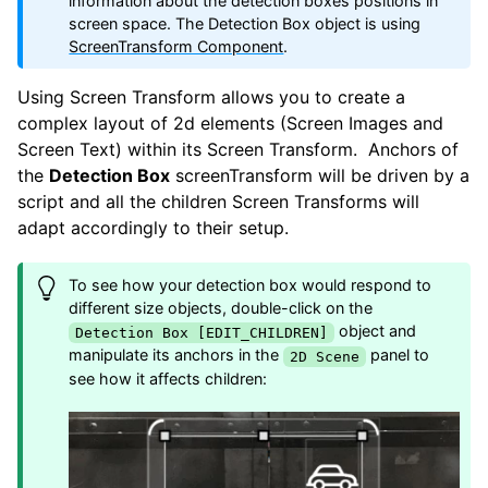
information about the detection boxes positions in
screen space. The Detection Box object is using
ScreenTransform Component
.
Using Screen Transform allows you to create a
complex layout of 2d elements (Screen Images and
Screen Text) within its Screen Transform. Anchors of
the
Detection Box
screenTransform will be driven by a
script and all the children Screen Transforms will
adapt accordingly to their setup.
To see how your detection box would respond to
different size objects, double-click on the
object and
Detection Box [EDIT_CHILDREN]
manipulate its anchors in the
panel to
2D Scene
see how it affects children: