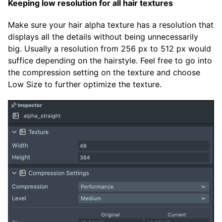
Keeping low resolution for all hair textures
Make sure your hair alpha texture has a resolution that
displays all the details without being unnecessarily
big. Usually a resolution from 256 px to 512 px would
suffice depending on the hairstyle. Feel free to go into
the compression setting on the texture and choose
Low Size to further optimize the texture.