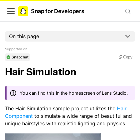
Snap for Developers
On this page
Supported on
Snapchat
Copy
Hair Simulation
You can find this in the homescreen of Lens Studio.
The Hair Simulation sample project utilizes the
Hair
Component
to simulate a wide range of beautiful and
unique hairstyles with realistic lighting and physics.