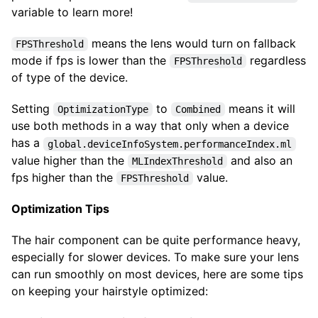
variable to learn more!
means the lens would turn on fallback
FPSThreshold
mode if fps is lower than the
regardless
FPSThreshold
of type of the device.
Setting
to
means it will
OptimizationType
Combined
use both methods in a way that only when a device
has a
global.deviceInfoSystem.performanceIndex.ml
value higher than the
and also an
MLIndexThreshold
fps higher than the
value.
FPSThreshold
Optimization Tips
The hair component can be quite performance heavy,
especially for slower devices. To make sure your lens
can run smoothly on most devices, here are some tips
on keeping your hairstyle optimized: