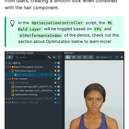
from users, creating a smooth look when combined
with the hair component.
In the
script, the
OptimizationController
ML
will be toggled based on
and
Bald Layer
FPS
of the device, check out the
mlPerformanceIndex
section about Optimization below to learn more!