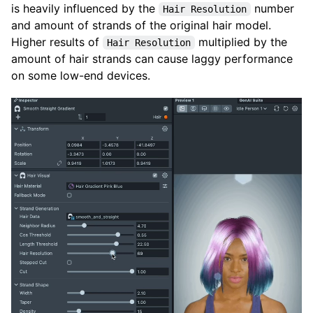
is heavily influenced by the
number
Hair Resolution
and amount of strands of the original hair model.
Higher results of
multiplied by the
Hair Resolution
amount of hair strands can cause laggy performance
on some low-end devices.