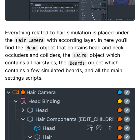
Everything related to hair simulation is placed under
the
with according layer. In here you’ll
Hair Camera
find the
object that contains head and neck
Head
occluders and colliders, the
object which
Hairs
contains all hairstyles, the
object which
Beards
contains a few simulated beards, and all the main
settings scripts.