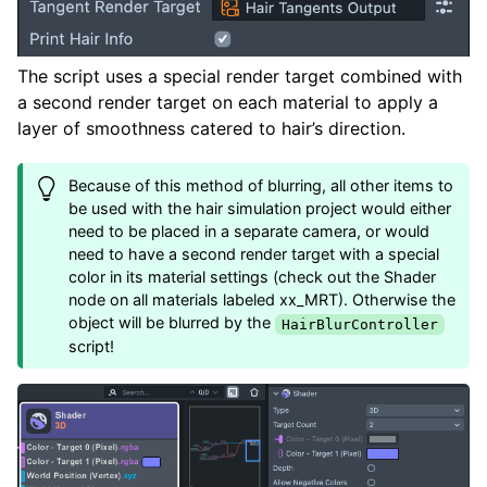
The script uses a special render target combined with
a second render target on each material to apply a
layer of smoothness catered to hair’s direction.
Because of this method of blurring, all other items to
be used with the hair simulation project would either
need to be placed in a separate camera, or would
need to have a second render target with a special
color in its material settings (check out the Shader
node on all materials labeled xx_MRT). Otherwise the
object will be blurred by the
HairBlurController
script!