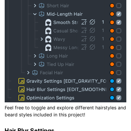
Feel free to toggle and explore different hairstyles and
beard styles included in this project!
Hair Blur Settings