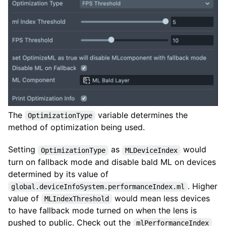
The
variable determines the
OptimizationType
method of optimization being used.
Setting
as
would
OptimizationType
MLDeviceIndex
turn on fallback mode and disable bald ML on devices
determined by its value of
. Higher
global.deviceInfoSystem.performanceIndex.ml
value of
would mean less devices
MLIndexThreshold
to have fallback mode turned on when the lens is
pushed to public. Check out the
mlPerformanceIndex