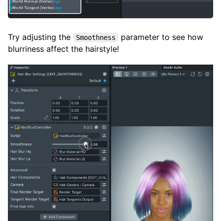
Try adjusting the
parameter to see how
Smoothness
blurriness affect the hairstyle!