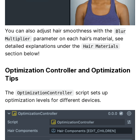
You can also adjust hair smoothness with the
Blur
parameter on each hair’s material, see
Multiplier
detailed explanations under the
Hair Materials
section below!
Optimization Controller and Optimization
Tips
The
script sets up
OptimizationController
optimization levels for different devices.