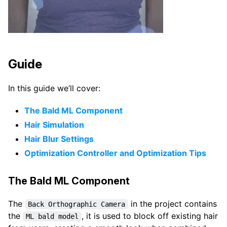
Guide
In this guide we’ll cover:
The Bald ML Component
Hair Simulation
Hair Blur Settings
Optimization Controller and Optimization Tips
The Bald ML Component
The
in the project contains
Back Orthographic Camera
the
, it is used to block off existing hair
ML bald model