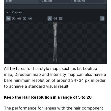
All textures for hairstyle maps such as Lit Lookup
map, Direction map and Intensity map can also have a
bare minimum resolution of around 34x34 px in order
to achieve a standard visual result.
Keep the Hair Resolution in a range of 5 to 20
The performance for lenses with the hair component