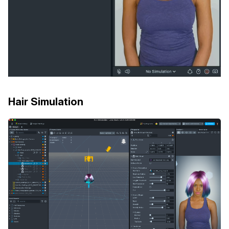
Hair Simulation