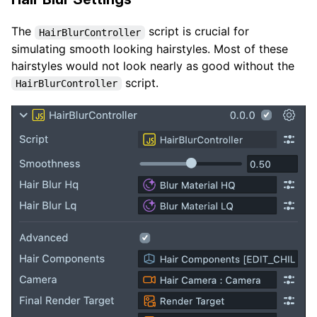
The
script is crucial for
HairBlurController
simulating smooth looking hairstyles. Most of these
hairstyles would not look nearly as good without the
script.
HairBlurController