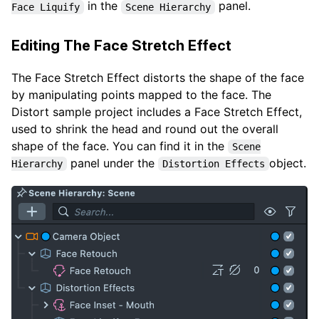
in the
panel.
Face Liquify
Scene Hierarchy
Editing The Face Stretch Effect
The Face Stretch Effect distorts the shape of the face
by manipulating points mapped to the face. The
Distort sample project includes a Face Stretch Effect,
used to shrink the head and round out the overall
shape of the face. You can find it in the
Scene
panel under the
object.
Hierarchy
Distortion Effects