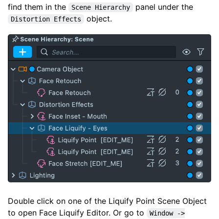
find them in the
panel under the
Scene Hierarchy
object.
Distortion Effects
Double click on one of the Liquify Point Scene Object
to open Face Liquify Editor. Or go to
Window ->