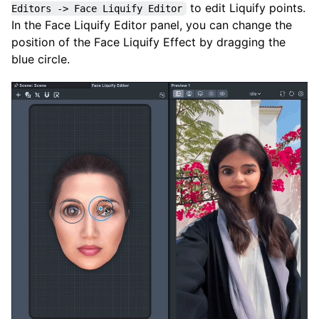
to edit Liquify points.
Editors -> Face Liquify Editor
In the Face Liquify Editor panel, you can change the
position of the Face Liquify Effect by dragging the
blue circle.