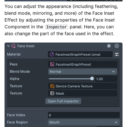
You can adjust the appearance (including feathering,
blend mode, mirroring, and more) of the Face Inset
Effect by adjusting the properties of the Face Inset
Component in the
panel. Here, you can
Inspector
also change the part of the face used in the effect.