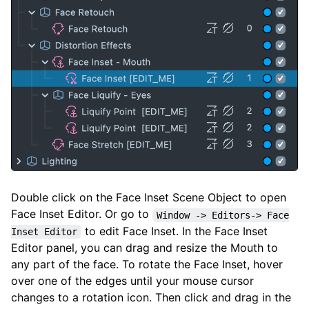
Double click on the Face Inset Scene Object to open
Face Inset Editor. Or go to
Window -> Editors-> Face
to edit Face Inset. In the Face Inset
Inset Editor
Editor panel, you can drag and resize the Mouth to
any part of the face. To rotate the Face Inset, hover
over one of the edges until your mouse cursor
changes to a rotation icon. Then click and drag in the