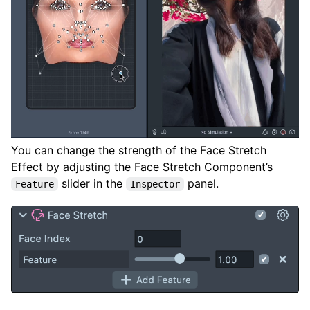
You can change the strength of the Face Stretch
Effect by adjusting the Face Stretch Component’s
slider in the
panel.
Feature
Inspector