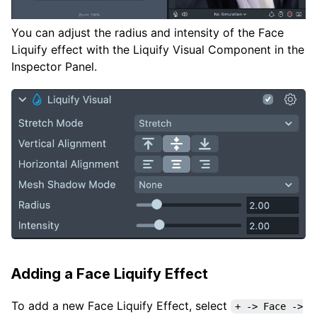
You can adjust the radius and intensity of the Face
Liquify effect with the Liquify Visual Component in the
Inspector Panel.
Adding a Face Liquify Effect
To add a new Face Liquify Effect, select
+ -> Face ->