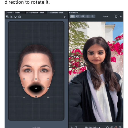
direction to rotate it.