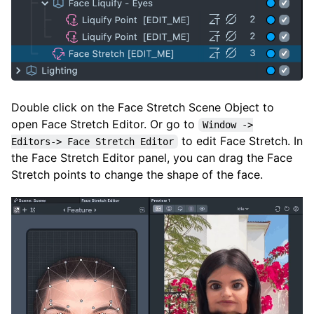
Double click on the Face Stretch Scene Object to
open Face Stretch Editor. Or go to
Window ->
to edit Face Stretch. In
Editors-> Face Stretch Editor
the Face Stretch Editor panel, you can drag the Face
Stretch points to change the shape of the face.