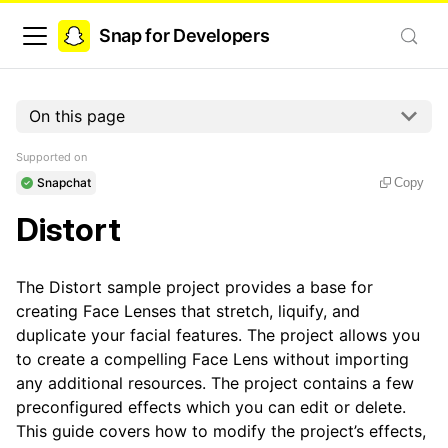
Snap for Developers
On this page
Supported on
Snapchat
Copy
Distort
The Distort sample project provides a base for
creating Face Lenses that stretch, liquify, and
duplicate your facial features. The project allows you
to create a compelling Face Lens without importing
any additional resources. The project contains a few
preconfigured effects which you can edit or delete.
This guide covers how to modify the project’s effects,