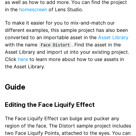
as well as how to add more. You can find the project
in the
homescreen
of Lens Studio.
To make it easier for you to mix-and-match our
different examples, this sample project has also been
converted to an importable asset in the
Asset Library
with the name
. Find the asset in the
Face Distort
Asset Library and import ut into your existing project.
Click
here
to learn more about how to use assets in
the Asset Library.
Guide
Editing the Face Liquify Effect
The Face Liquify Effect can bulge and pucker any
region of the face. The Distort sample project includes
two Face Liquify Points, attached to the eyes. You can