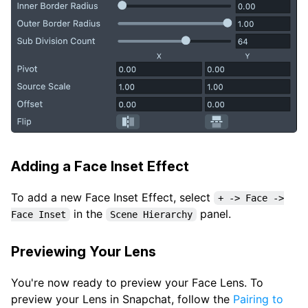
Adding a Face Inset Effect
To add a new Face Inset Effect, select
+ -> Face ->
in the
panel.
Face Inset
Scene Hierarchy
Previewing Your Lens
You're now ready to preview your Face Lens. To
preview your Lens in Snapchat, follow the
Pairing to