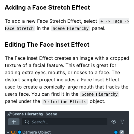
Adding a Face Stretch Effect
To add a new Face Stretch Effect, select
+ -> Face ->
in the
panel.
Face Stretch
Scene Hierarchy
Editing The Face Inset Effect
The Face Inset Effect creates an image with a cropped
texture of a facial feature. This effect is great for
adding extra eyes, mouths, or noses to a face. The
distort sample project includes a Face Inset Effect,
used to create a comically large mouth that tracks the
user’s face. You can find it in the
Scene Hierarchy
panel under the
object.
Distortion Effects