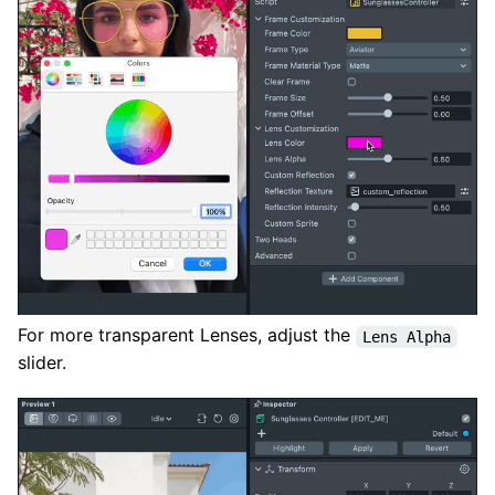
For more transparent Lenses, adjust the
Lens Alpha
slider.