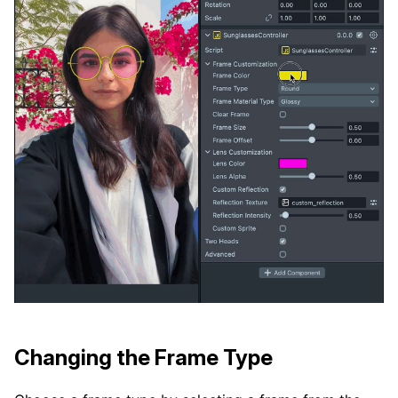
Changing the Frame Type