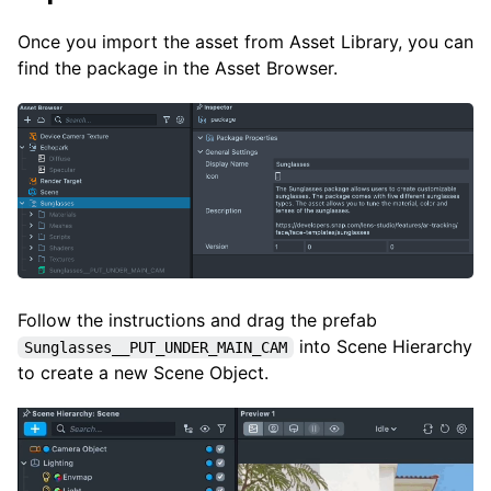
Once you import the asset from Asset Library, you can
find the package in the Asset Browser.
Follow the instructions and drag the prefab
into Scene Hierarchy
Sunglasses__PUT_UNDER_MAIN_CAM
to create a new Scene Object.