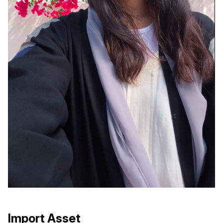
Import Asset