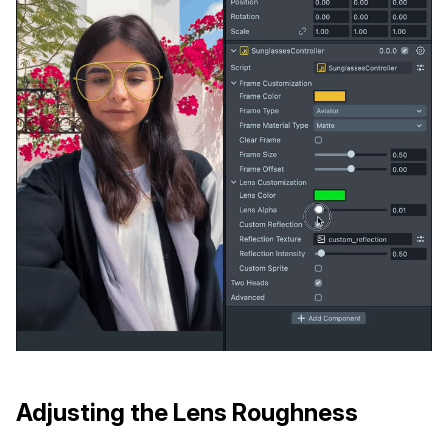
Adjusting the Lens Roughness