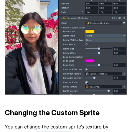
Changing the Custom Sprite
You can change the custom sprite’s texture by