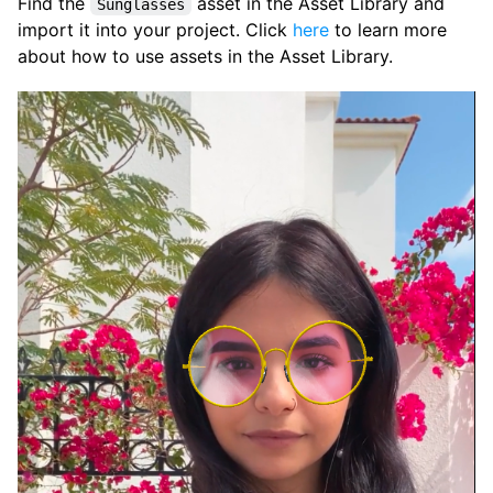
Find the
asset in the Asset Library and
Sunglasses
import it into your project. Click
here
to learn more
about how to use assets in the Asset Library.