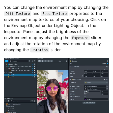
You can change the environment map by changing the
and
properties to the
Diff Texture
Spec Texture
environment map textures of your choosing. Click on
the Envmap Object under Lighting Object. In the
Inspector Panel, adjust the brightness of the
environment map by changing the
slider
Exposure
and adjust the rotation of the environment map by
changing the
slider.
Rotation