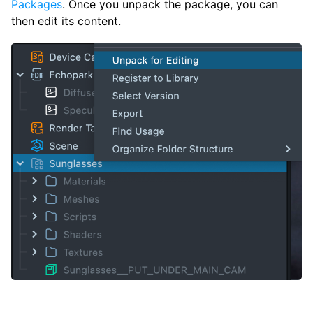
Packages
. Once you unpack the package, you can
then edit its content.