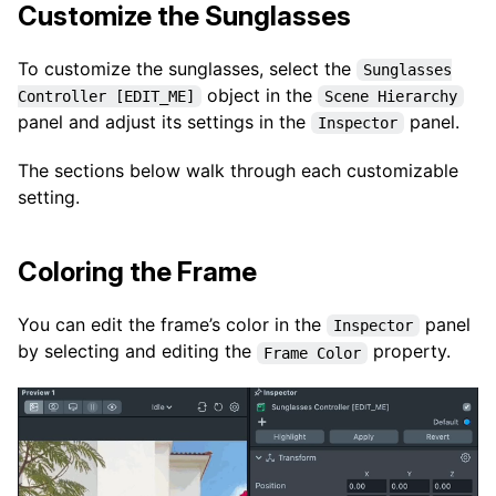
Customize the Sunglasses
To customize the sunglasses, select the
Sunglasses
object in the
Controller [EDIT_ME]
Scene Hierarchy
panel and adjust its settings in the
panel.
Inspector
The sections below walk through each customizable
setting.
Coloring the Frame
You can edit the frame’s color in the
panel
Inspector
by selecting and editing the
property.
Frame Color