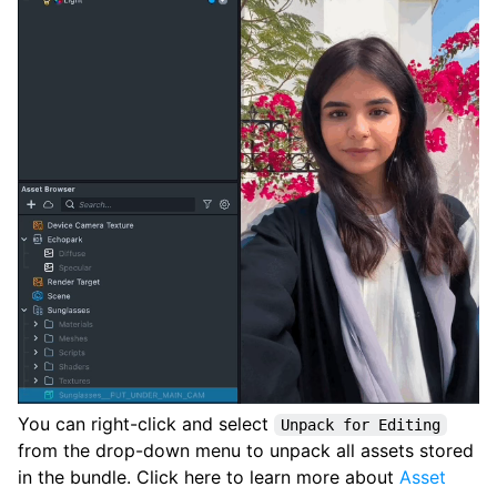
You can right-click and select
Unpack for Editing
from the drop-down menu to unpack all assets stored
in the bundle. Click here to learn more about
Asset