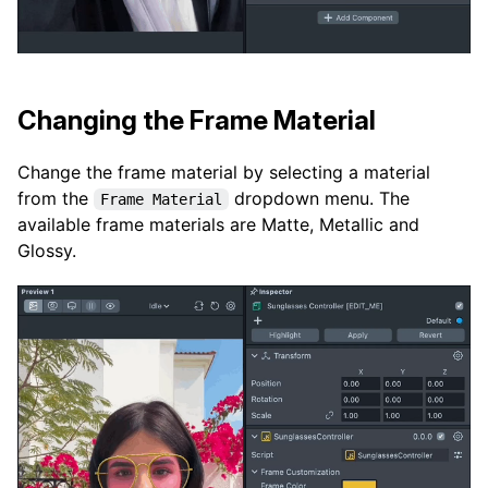
Changing the Frame Material
Change the frame material by selecting a material
from the
dropdown menu. The
Frame Material
available frame materials are Matte, Metallic and
Glossy.