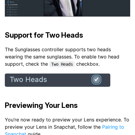
Support for Two Heads
The Sunglasses controller supports two heads
wearing the same sunglasses. To enable two head
support, check the
checkbox.
Two Heads
Previewing Your Lens
You’re now ready to preview your Lens experience. To
preview your Lens in Snapchat, follow the
Pairing to
Snapchat
guide.