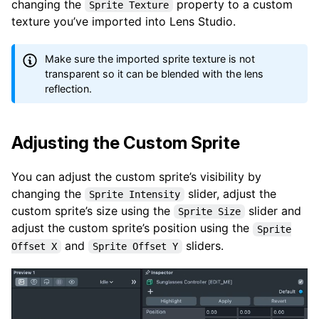
changing the
property to a custom
Sprite Texture
texture you’ve imported into Lens Studio.
Make sure the imported sprite texture is not
transparent so it can be blended with the lens
reflection.
Adjusting the Custom Sprite
You can adjust the custom sprite’s visibility by
changing the
slider, adjust the
Sprite Intensity
custom sprite’s size using the
slider and
Sprite Size
adjust the custom sprite’s position using the
Sprite
and
sliders.
Offset X
Sprite Offset Y