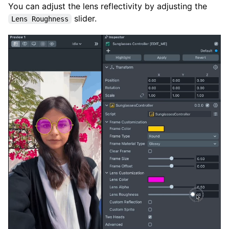
You can adjust the lens reflectivity by adjusting the
slider.
Lens Roughness