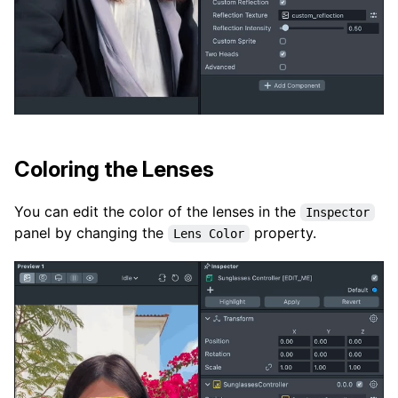
Coloring the Lenses
You can edit the color of the lenses in the
Inspector
panel by changing the
property.
Lens Color