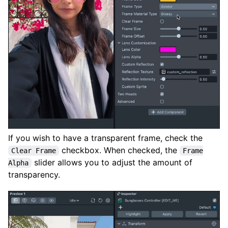
If you wish to have a transparent frame, check the
checkbox. When checked, the
Clear Frame
Frame
slider allows you to adjust the amount of
Alpha
transparency.