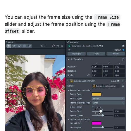
You can adjust the frame size using the
Frame Size
slider and adjust the frame position using the
Frame
slider.
Offset