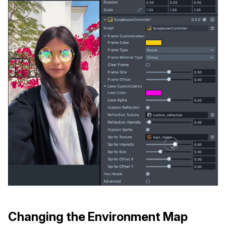
Changing the Environment Map