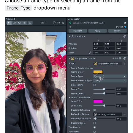
Choose a frame type by selecting a frame from the
dropdown menu.
Frame Type