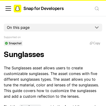
Snap for Developers
On this page
Supported on
Snapchat
Copy
Sunglasses
The Sunglasses asset allows users to create
customizable sunglasses. The asset comes with five
different sunglasses types. The asset allows you to
tune the material, color and lenses of the sunglasses.
This guide covers how to customize the sunglasses
and add a custom reflection to the lenses.