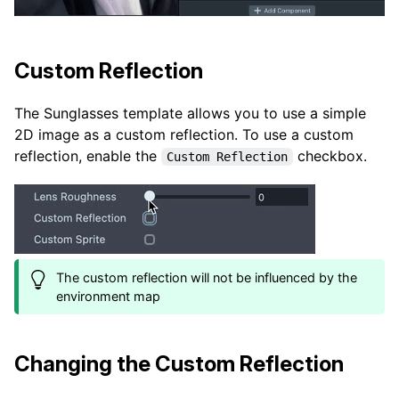
Custom Reflection
The Sunglasses template allows you to use a simple
2D image as a custom reflection. To use a custom
reflection, enable the
checkbox.
Custom Reflection
The custom reflection will not be influenced by the
environment map
Changing the Custom Reflection