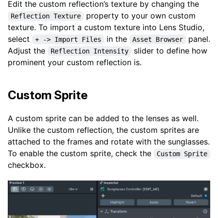
Edit the custom reflection’s texture by changing the
property to your own custom
Reflection Texture
texture. To import a custom texture into Lens Studio,
select
in the
panel.
+ -> Import Files
Asset Browser
Adjust the
slider to define how
Reflection Intensity
prominent your custom reflection is.
Custom Sprite
A custom sprite can be added to the lenses as well.
Unlike the custom reflection, the custom sprites are
attached to the frames and rotate with the sunglasses.
To enable the custom sprite, check the
Custom Sprite
checkbox.