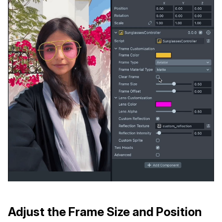
Adjust the Frame Size and Position