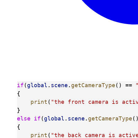
if
(
global
.
scene
.
getCameraType
() == 
{
print
(
"the front camera is acti
}
else
if
(
global
.
scene
.
getCameraType
(
{
print
(
"the back camera is activ