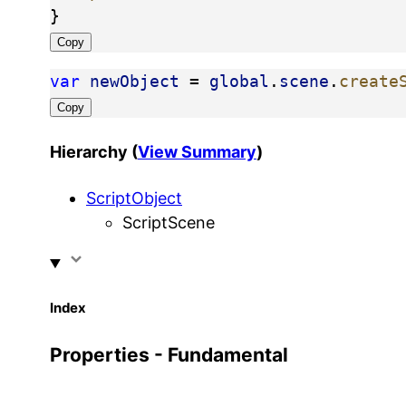
}
Copy
var
newObject
 = 
global
.
scene
.
create
Copy
Hierarchy (
View Summary
)
ScriptObject
ScriptScene
Index
Properties - Fundamental