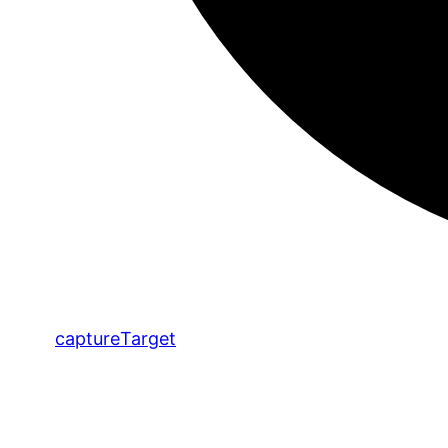
capture
Target