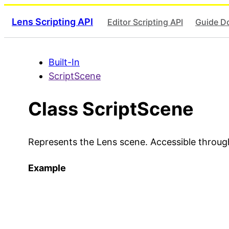
Lens Scripting API
Editor Scripting API
Guide D
Built-In
ScriptScene
Class ScriptScene
Represents the Lens scene. Accessible throu
Example