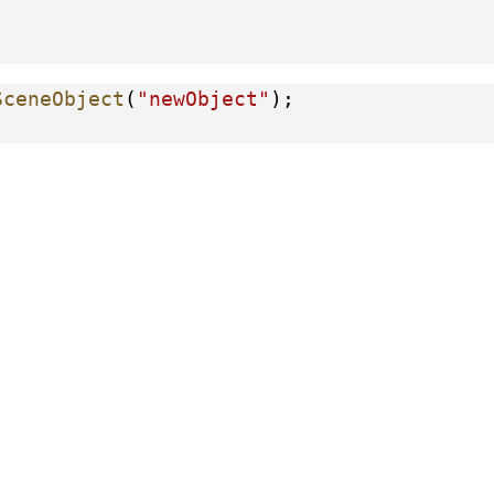
SceneObject
(
"newObject"
);