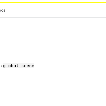
ocs
gh
global.scene
.