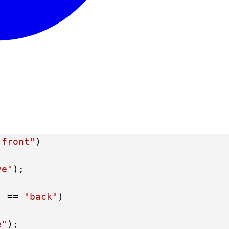
"front"
)
ve"
);
) == 
"back"
)
e"
);